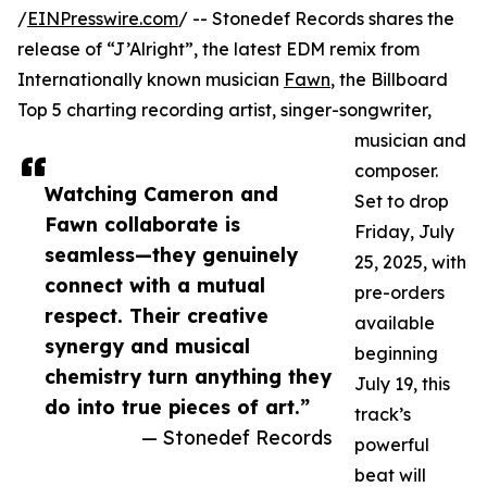
/
EINPresswire.com
/ -- Stonedef Records shares the
release of “J’Alright”, the latest EDM remix from
Internationally known musician
Fawn
, the Billboard
Top 5 charting recording artist, singer-songwriter,
musician and
composer.
Watching Cameron and
Set to drop
Fawn collaborate is
Friday, July
seamless—they genuinely
25, 2025, with
connect with a mutual
pre-orders
respect. Their creative
available
synergy and musical
beginning
chemistry turn anything they
July 19, this
do into true pieces of art.”
track’s
— Stonedef Records
powerful
beat will