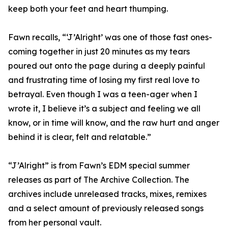
keep both your feet and heart thumping.
Fawn recalls, “‘J’Alright’ was one of those fast ones-
coming together in just 20 minutes as my tears
poured out onto the page during a deeply painful
and frustrating time of losing my first real love to
betrayal. Even though I was a teen-ager when I
wrote it, I believe it’s a subject and feeling we all
know, or in time will know, and the raw hurt and anger
behind it is clear, felt and relatable.”
“J’Alright” is from Fawn’s EDM special summer
releases as part of The Archive Collection. The
archives include unreleased tracks, mixes, remixes
and a select amount of previously released songs
from her personal vault.