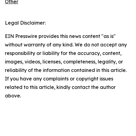
Other
Legal Disclaimer:
EIN Presswire provides this news content "as is"
without warranty of any kind. We do not accept any
responsibility or liability for the accuracy, content,
images, videos, licenses, completeness, legality, or
reliability of the information contained in this article.
If you have any complaints or copyright issues
related to this article, kindly contact the author
above.