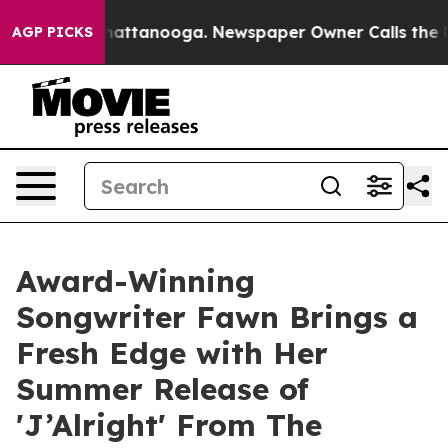
s in Chattanooga. Newspaper Owner Calls the People 
AGP PICKS
Award-Winning
Songwriter Fawn Brings a
Fresh Edge with Her
Summer Release of
'J’Alright' From The