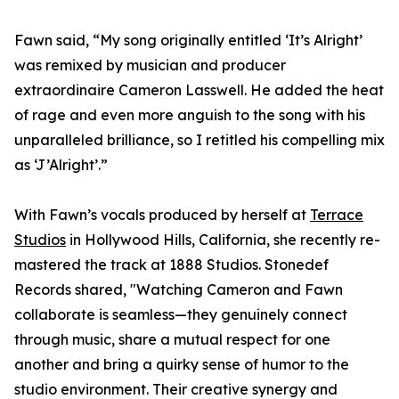
Fawn said, “My song originally entitled ‘It’s Alright’
was remixed by musician and producer
extraordinaire Cameron Lasswell. He added the heat
of rage and even more anguish to the song with his
unparalleled brilliance, so I retitled his compelling mix
as ‘J’Alright’.”
With Fawn’s vocals produced by herself at
Terrace
Studios
in Hollywood Hills, California, she recently re-
mastered the track at 1888 Studios. Stonedef
Records shared, "Watching Cameron and Fawn
collaborate is seamless—they genuinely connect
through music, share a mutual respect for one
another and bring a quirky sense of humor to the
studio environment. Their creative synergy and