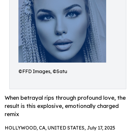
©FFD Images, ©Satu
When betrayal rips through profound love, the
result is this explosive, emotionally charged
remix
HOLLYWOOD, CA, UNITED STATES, July 17, 2025