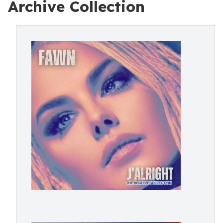
Archive Collection