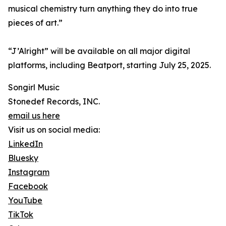
musical chemistry turn anything they do into true
pieces of art.”
“J’Alright” will be available on all major digital
platforms, including Beatport, starting July 25, 2025.
Songirl Music
Stonedef Records, INC.
email us here
Visit us on social media:
LinkedIn
Bluesky
Instagram
Facebook
YouTube
TikTok