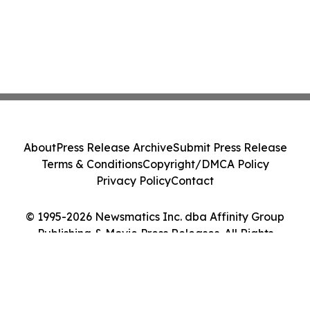
About
Press Release Archive
Submit Press Release
Terms & Conditions
Copyright/DMCA Policy
Privacy Policy
Contact
© 1995-2026 Newsmatics Inc. dba Affinity Group
Publishing & Movie Press Releases. All Rights
Reserved.
Cookie Settings / Your Privacy Choices