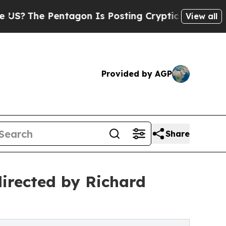
tagon Is Posting Cryptic Biblical Messages on S
View all
Provided by AGP
Share
irected by Richard