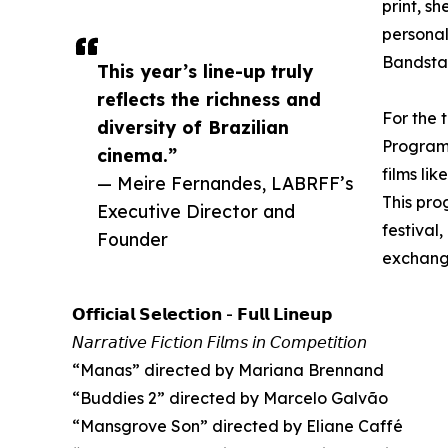
print, s
personal
Bandstan
This year’s line-up truly
reflects the richness and
For the 
diversity of Brazilian
Programm
cinema.”
films li
— Meire Fernandes, LABRFF’s
This pro
Executive Director and
festival
Founder
exchange
𝗢𝗳𝗳𝗶𝗰𝗶𝗮𝗹 𝗦𝗲𝗹𝗲𝗰𝘁𝗶𝗼𝗻 - 𝗙𝘂𝗹𝗹 𝗟𝗶𝗻𝗲𝘂𝗽
𝘕𝘢𝘳𝘳𝘢𝘵𝘪𝘷𝘦 𝘍𝘪𝘤𝘵𝘪𝘰𝘯 𝘍𝘪𝘭𝘮𝘴 𝘪𝘯 𝘊𝘰𝘮𝘱𝘦𝘵𝘪𝘵𝘪𝘰𝘯
“Manas” directed by Mariana Brennand
“Buddies 2” directed by Marcelo Galvão
“Mansgrove Son” directed by Eliane Caffé