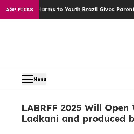
e Harms to Youth
Brazil Gives Parents Social Medi
AGP PICKS
Menu
LABRFF 2025 Will Open 
Ladkani and produced b