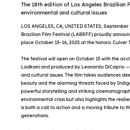
The 18th edition of Los Angeles Brazilian 
environmental and cultural issues
LOS ANGELES, CA, UNITED STATES, September 2
Brazilian Film Festival (LABRFF) proudly announces
place October 13–16, 2025 at the historic Culver T
The festival will open on October 13 with the a
Ladkani and produced by Leonardo DiCaprio — a
and cultural issues. The film takes audiences d
beauty and the alarming threats faced by Indig
powerful storytelling and striking cinematograph
environmental crisis but also highlights the resili
is both a call to action and a moving tribute to 
generations.