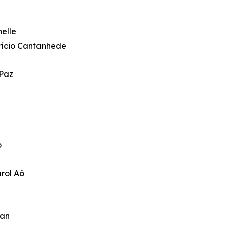
elle
brício Cantanhede
 Paz
o
rol Aó
man