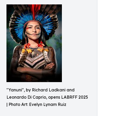
"Yanuni", by Richard Ladkani and
Leonardo Di Caprio, opens LABRFF 2025
| Photo Art: Evelyn Lynam Ruiz