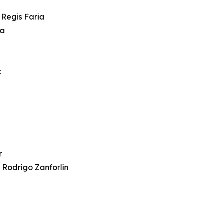
 Regis Faria
ra
k
r
 Rodrigo Zanforlin