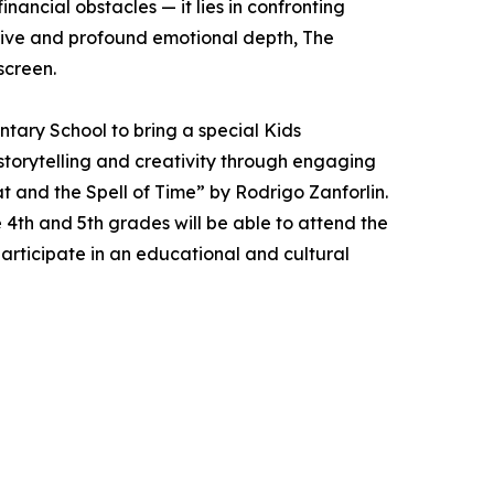
inancial obstacles — it lies in confronting
rative and profound emotional depth, The
screen.
tary School to bring a special Kids
storytelling and creativity through engaging
 and the Spell of Time” by Rodrigo Zanforlin.
 4th and 5th grades will be able to attend the
articipate in an educational and cultural