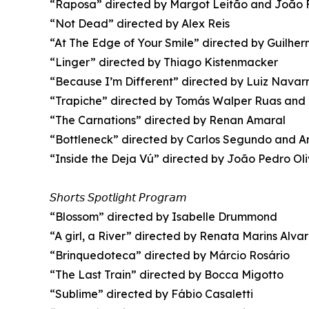
“Raposa” directed by Margot Leitão and João 
“Not Dead” directed by Alex Reis
“At The Edge of Your Smile” directed by Guilher
“Linger” directed by Thiago Kistenmacker
“Because I’m Different” directed by Luiz Navar
“Trapiche” directed by Tomás Walper Ruas and
“The Carnations” directed by Renan Amaral
“Bottleneck” directed by Carlos Segundo and 
“Inside the Deja Vú” directed by João Pedro Oli
𝘚𝘩𝘰𝘳𝘵𝘴 𝘚𝘱𝘰𝘵𝘭𝘪𝘨𝘩𝘵 𝘗𝘳𝘰𝘨𝘳𝘢𝘮
“Blossom” directed by Isabelle Drummond
“A girl, a River” directed by Renata Marins Alva
“Brinquedoteca” directed by Márcio Rosário
“The Last Train” directed by Bocca Migotto
“Sublime” directed by Fábio Casaletti