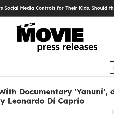
a Controls for Their Kids. Should the US?
The Pen
With Documentary 'Yanuni', d
y Leonardo Di Caprio