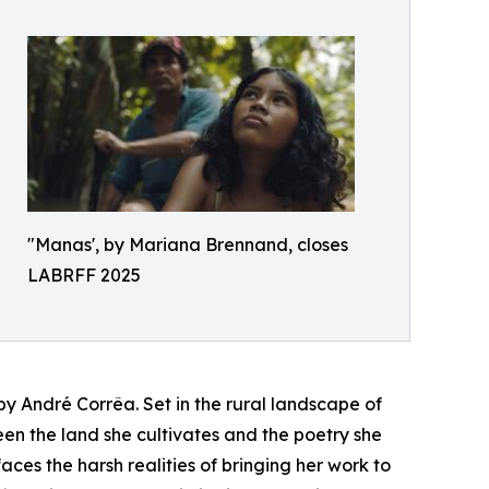
"Manas', by Mariana Brennand, closes
LABRFF 2025
by André Corrêa. Set in the rural landscape of
een the land she cultivates and the poetry she
aces the harsh realities of bringing her work to