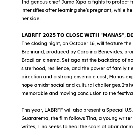
Indigenous chief Juma Xipaia fights to protect t
intensifies after learning she's pregnant, while 
her side.
𝗟𝗔𝗕𝗥𝗙𝗙 𝟮𝟬𝟮𝟱 𝗧𝗢 𝗖𝗟𝗢𝗦𝗘 𝗪𝗜𝗧𝗛 “𝗠𝗔𝗡𝗔𝗦”, 𝗗
The closing night, on October 16, will feature 
Brennand, produced by Carolina Benevides, promis
Brazilian cinema. Set against the backdrop of nor
sisterhood, resilience, and the power of family ti
direction and a strong ensemble cast, Manas expl
hope amidst social and cultural challenges. Its he
memorable and moving conclusion to the festival
This year, LABRFF will also present a Special U.S
Guararema, the film follows Tina, a young writer
writes, Tina seeks to heal the scars of abandonme