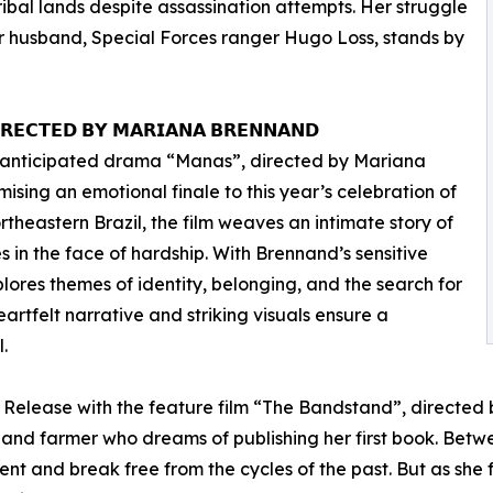
ribal lands despite assassination attempts. Her struggle
her husband, Special Forces ranger Hugo Loss, stands by
𝗥𝗘𝗖𝗧𝗘𝗗 𝗕𝗬 𝗠𝗔𝗥𝗜𝗔𝗡𝗔 𝗕𝗥𝗘𝗡𝗡𝗔𝗡𝗗
the anticipated drama “Manas”, directed by Mariana
ing an emotional finale to this year’s celebration of
theastern Brazil, the film weaves an intimate story of
es in the face of hardship. With Brennand’s sensitive
ores themes of identity, belonging, and the search for
artfelt narrative and striking visuals ensure a
.
. Release with the feature film “The Bandstand”, directed 
 and farmer who dreams of publishing her first book. Betw
nt and break free from the cycles of the past. But as she f