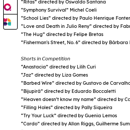
“Ritas” directed by Oswaldo Santana
“Symphony Survival” Michel Coeli
“School Lies” directed by Paulo Henrique Fonten
“Love and Death in Julio Reny” directed by Fa
“The Hug” directed by Felipe Bretas
“Fisherman's Street, No. 6” directed by Bárbara
𝘚𝘩𝘰𝘳𝘵𝘴 𝘪𝘯 𝘊𝘰𝘮𝘱𝘦𝘵𝘪𝘵𝘪𝘰𝘯
“Anastacia” directed by Lilih Curi
“Jaz” directed by Liza Gomes
“Barbed Wire” directed by Gustavo de Carvalh
“Bijupirá” directed by Eduardo Boccaletti
“Heaven doesn’t know my name” directed by Ca
“Filling Holes” directed by Pally Siqueira
“Try Your Luck” directed by Guenia Lemos
“Cardo” directed by Allan Riggs, Guilherme Su