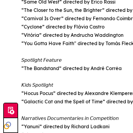
“Same Old West” directed by Erico Rassi
“The Closer to the Sun, the Brighter” directed by
“Carnival Is Over” directed by Fernando Coimb
“Cyclone” directed by Flávia Castro
“Vitória” directed by Andrucha Waddington
“You Gotta Have Faith" directed by Tomás Flec
𝘚𝘱𝘰𝘵𝘭𝘪𝘨𝘩𝘵 𝘍𝘦𝘢𝘵𝘶𝘳𝘦
“The Bandstand” directed by André Corrêa
𝘒𝘪𝘥𝘴 𝘚𝘱𝘰𝘵𝘭𝘪𝘨𝘩𝘵
“Hocus Pocus” directed by Alexandre Klempere
“Galactic Cat and the Spell of Time” directed by
𝘕𝘢𝘳𝘳𝘢𝘵𝘪𝘷𝘦𝘴 𝘋𝘰𝘤𝘶𝘮𝘦𝘯𝘵𝘢𝘳𝘪𝘦𝘴 𝘪𝘯 𝘊𝘰𝘮𝘱𝘦𝘵𝘪𝘵𝘪𝘰𝘯
“Yanuni” directed by Richard Ladkani