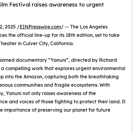
Film Festival raises awareness to urgent
, 2025 /
EINPresswire.com
/ -- The Los Angeles
 the official line-up for its 18th edition, set to take
heater in Culver City, California.
cclaimed documentary “Yanuni”, directed by Richard
 compelling work that explores urgent environmental
eep into the Amazon, capturing both the breathtaking
enous communities and fragile ecosystems. With
y, Yanuni not only raises awareness of the
ence and voices of those fighting to protect their land. It
the importance of preserving our planet for future