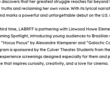
he discovers that her greatest struggle reaches far beyond f
 truths and reclaiming her own voice. With its lyrical nar
d marks a powerful and unforgettable debut on the U.S. 
third time, LABRFF is partnering with Linwood Howe Elemen
ing Spotlight, introducing young audiences to Brazilian 
ke “Hocus Pocus” by Alexandre Klemperer and “Galactic Cat
gram is sponsored by the Culver Theater. Students from the
, experience screenings designed especially for them and p
 that inspires curiosity, creativity, and a love for cinema.