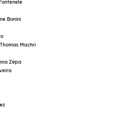
Fontenele
me Bonini
ro
 Thomas Machri
Anna Zêpa
veira
rez