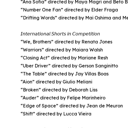
“Ana Sofia” directed by Maya Magri and Beto 
“Number One Fan” directed by Elder Fraga
“Drifting Words” directed by Mai Oshima and M
𝘐𝘯𝘵𝘦𝘳𝘯𝘢𝘵𝘪𝘰𝘯𝘢𝘭 𝘚𝘩𝘰𝘳𝘵𝘴 𝘪𝘯 𝘊𝘰𝘮𝘱𝘦𝘵𝘪𝘵𝘪𝘰𝘯
“We, Brothers” directed by Renata Jones
“Warriors” directed by Maiara Walsh
“Closing Act” directed by Mariane Resh
“Uber Driver” directed by Gerson Sanginitto
“The Table” directed by Jay Villas Boas
“Aion” directed by Giulio Meliani
“Broken” directed by Deborah Liss
“Auder” directed by Felipe Marinheiro
“Edge of Space” directed by Jean de Meuron
“Shift” directed by Lucca Vieira