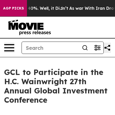
round 40%. Well, it Didn’t
As war With Iran Drove oi
AGP PICKS
GCL to Participate in the
H.C. Wainwright 27th
Annual Global Investment
Conference