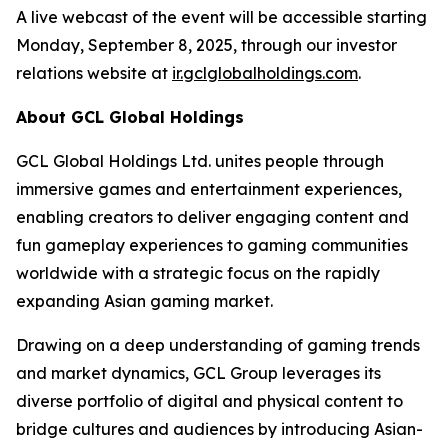
A live webcast of the event will be accessible starting
Monday, September 8, 2025, through our investor
relations website at
ir.gclglobalholdings.com
.
About GCL Global Holdings
GCL Global Holdings Ltd. unites people through
immersive games and entertainment experiences,
enabling creators to deliver engaging content and
fun gameplay experiences to gaming communities
worldwide with a strategic focus on the rapidly
expanding Asian gaming market.
Drawing on a deep understanding of gaming trends
and market dynamics, GCL Group leverages its
diverse portfolio of digital and physical content to
bridge cultures and audiences by introducing Asian-