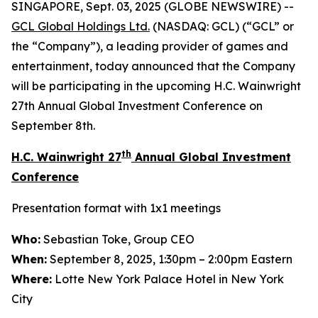
SINGAPORE, Sept. 03, 2025 (GLOBE NEWSWIRE) --
GCL Global Holdings
Ltd.
(NASDAQ: GCL) (“GCL” or
the “Company”), a leading provider of games and
entertainment, today announced that the Company
will be participating in the upcoming H.C. Wainwright
27th Annual Global Investment Conference on
September 8th.
th
H.C. Wainwright 27
Annual Global Investment
Conference
Presentation format with 1x1 meetings
Who:
Sebastian Toke, Group CEO
When:
September 8, 2025, 1:30pm – 2:00pm Eastern
Where:
Lotte New York Palace Hotel in New York
City