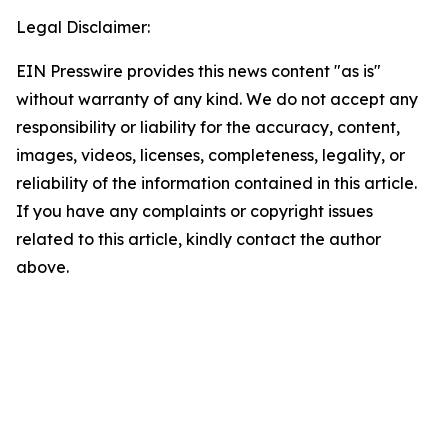
Legal Disclaimer:
EIN Presswire provides this news content "as is"
without warranty of any kind. We do not accept any
responsibility or liability for the accuracy, content,
images, videos, licenses, completeness, legality, or
reliability of the information contained in this article.
If you have any complaints or copyright issues
related to this article, kindly contact the author
above.