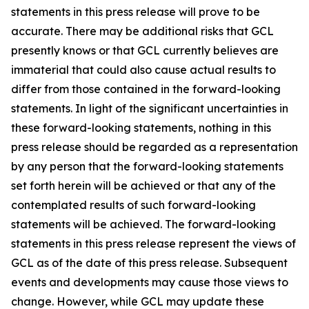
statements in this press release will prove to be
accurate. There may be additional risks that GCL
presently knows or that GCL currently believes are
immaterial that could also cause actual results to
differ from those contained in the forward-looking
statements. In light of the significant uncertainties in
these forward-looking statements, nothing in this
press release should be regarded as a representation
by any person that the forward-looking statements
set forth herein will be achieved or that any of the
contemplated results of such forward-looking
statements will be achieved. The forward-looking
statements in this press release represent the views of
GCL as of the date of this press release. Subsequent
events and developments may cause those views to
change. However, while GCL may update these