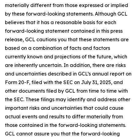
materially different from those expressed or implied
by these forward-looking statements. Although GCL
believes that it has a reasonable basis for each
forward-looking statement contained in this press
release, GCL cautions you that these statements are
based on a combination of facts and factors
currently known and projections of the future, which
are inherently uncertain. In addition, there are risks
and uncertainties described in GCL’s annual report on
Form 20-F, filed with the SEC on July 31, 2025, and
other documents filed by GCL from time to time with
the SEC. These filings may identify and address other
important risks and uncertainties that could cause
actual events and results to differ materially from
those contained in the forward-looking statements.
GCL cannot assure you that the forward-looking