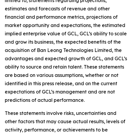
limited to, statements regarding projections,
estimates and forecasts of revenue and other
financial and performance metrics, projections of
market opportunity and expectations, the estimated
implied enterprise value of GCL, GCL’s ability to scale
and grow its business, the expected benefits of the
acquisition of Ban Leong Technologies Limited, the
advantages and expected growth of GCL, and GCL’s
ability to source and retain talent. These statements
are based on various assumptions, whether or not
identified in this press release, and on the current
expectations of GCL’s management and are not
predictions of actual performance.
These statements involve risks, uncertainties and
other factors that may cause actual results, levels of
activity, performance, or achievements to be