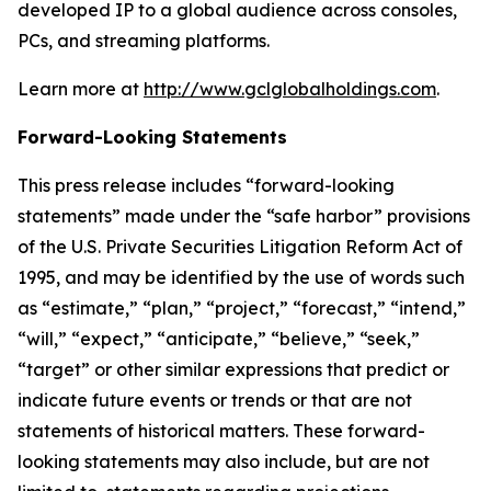
developed IP to a global audience across consoles,
PCs, and streaming platforms.
Learn more at
http://www.gclglobalholdings.com
.
Forward-Looking Statements
This press release includes “forward-looking
statements” made under the “safe harbor” provisions
of the U.S. Private Securities Litigation Reform Act of
1995, and may be identified by the use of words such
as “estimate,” “plan,” “project,” “forecast,” “intend,”
“will,” “expect,” “anticipate,” “believe,” “seek,”
“target” or other similar expressions that predict or
indicate future events or trends or that are not
statements of historical matters. These forward-
looking statements may also include, but are not