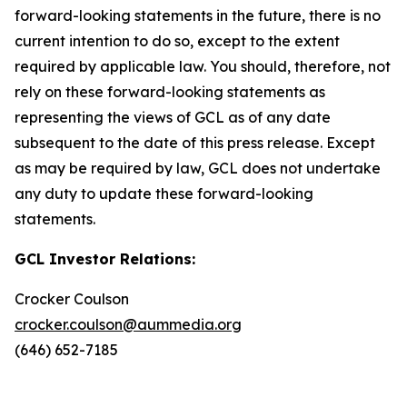
forward-looking statements in the future, there is no
current intention to do so, except to the extent
required by applicable law. You should, therefore, not
rely on these forward-looking statements as
representing the views of GCL as of any date
subsequent to the date of this press release. Except
as may be required by law, GCL does not undertake
any duty to update these forward-looking
statements.
GCL Investor Relations:
Crocker Coulson
crocker.coulson@aummedia.org
(646) 652-7185