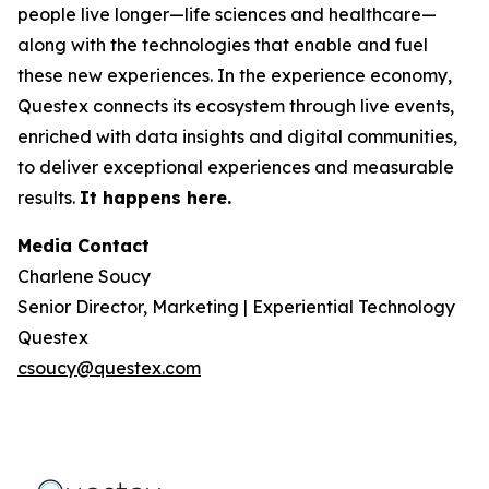
people live longer—life sciences and healthcare—
along with the technologies that enable and fuel
these new experiences. In the experience economy,
Questex connects its ecosystem through live events,
enriched with data insights and digital communities,
to deliver exceptional experiences and measurable
results.
It happens here.
Media Contact
Charlene Soucy
Senior Director, Marketing | Experiential Technology
Questex
csoucy@questex.com