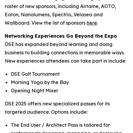
roster of new sponsors, including Airtame, AOTO,
Eaton, Nanolumens, Spectrio, Velasea and
Wallboard. View the list of sponsors
here
.
Networking Experiences Go Beyond the Expo
DSE has expanded beyond learning and doing
business to building connections in memorable ways.
New experiences attendees can take part in include:
DSE Golf Tournament
Morning Yoga by the Bay
Opening Night Mixer
DSE 2025 offers new specialized passes for its
targeted audience. Options include:
The End User / Architect Pass is tailored for