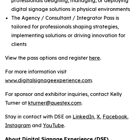
professionals designing, managing, or deploying
digital signage solutions in physical environments
The Agency / Consultant / Integrator Pass is
tailored for professionals shaping strategies,
implementing solutions or driving innovation for
clients
View the pass options and register
here
.
For more information visit
www.digitalsignageexperience.com
.
For sponsor and exhibitor inquiries, contact Kelly
Turner at
kturner@questex.com
.
Stay in contact with DSE on
LinkedIn
,
X
,
Facebook
,
Instagram
and
YouTube
.
About Digital Signage Experience (DSE)