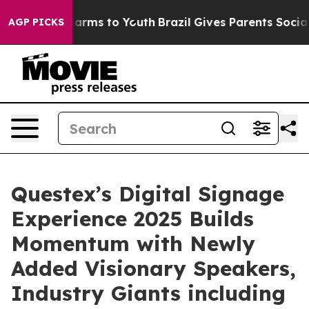
o Abate Harms to Youth
Brazil Gives Parents Social Med
AGP PICKS
Questex’s Digital Signage
Experience 2025 Builds
Momentum with Newly
Added Visionary Speakers,
Industry Giants including