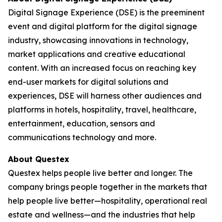
Digital Signage Experience (DSE) is the preeminent
event and digital platform for the digital signage
industry, showcasing innovations in technology,
market applications and creative educational
content. With an increased focus on reaching key
end-user markets for digital solutions and
experiences, DSE will harness other audiences and
platforms in hotels, hospitality, travel, healthcare,
entertainment, education, sensors and
communications technology and more.
About Questex
Questex helps people live better and longer. The
company brings people together in the markets that
help people live better—hospitality, operational real
estate and wellness—and the industries that help