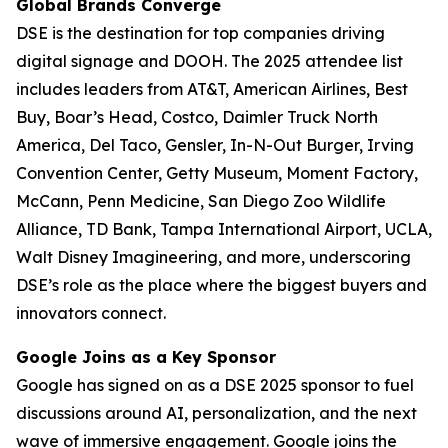
Global Brands Converge
DSE is the destination for top companies driving
digital signage and DOOH. The 2025 attendee list
includes leaders from AT&T, American Airlines, Best
Buy, Boar’s Head, Costco, Daimler Truck North
America, Del Taco, Gensler, In-N-Out Burger, Irving
Convention Center, Getty Museum, Moment Factory,
McCann, Penn Medicine, San Diego Zoo Wildlife
Alliance, TD Bank, Tampa International Airport, UCLA,
Walt Disney Imagineering, and more, underscoring
DSE’s role as the place where the biggest buyers and
innovators connect.
Google Joins as a Key Sponsor
Google has signed on as a DSE 2025 sponsor to fuel
discussions around AI, personalization, and the next
wave of immersive engagement. Google joins the