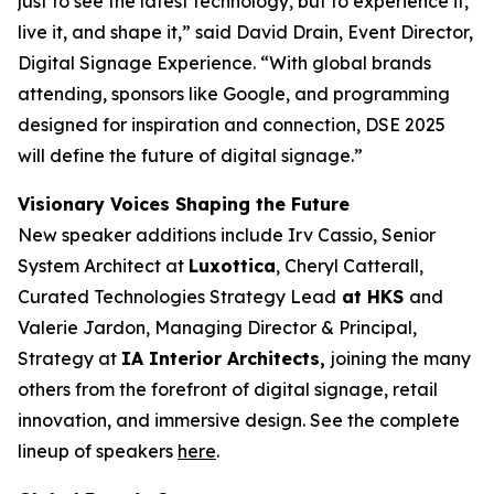
just to see the latest technology, but to experience it,
live it, and shape it,” said David Drain, Event Director,
Digital Signage Experience. “With global brands
attending, sponsors like Google, and programming
designed for inspiration and connection, DSE 2025
will define the future of digital signage.”
Visionary Voices Shaping the Future
New speaker additions include Irv Cassio, Senior
System Architect at
Luxottica
, Cheryl Catterall,
Curated Technologies Strategy Lead
at HKS
and
Valerie Jardon, Managing Director & Principal,
Strategy at
IA Interior Architects,
joining the many
others from the forefront of digital signage, retail
innovation, and immersive design. See the complete
lineup of speakers
here
.