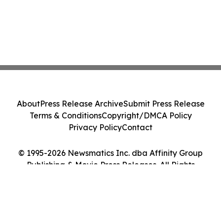
About
Press Release Archive
Submit Press Release
Terms & Conditions
Copyright/DMCA Policy
Privacy Policy
Contact
© 1995-2026 Newsmatics Inc. dba Affinity Group
Publishing & Movie Press Releases. All Rights
Reserved.
Cookie Settings / Your Privacy Choices