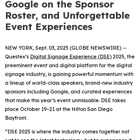
Google on the Sponsor
Roster, and Unforgettable
Event Experiences
NEW YORK, Sept. 03, 2025 (GLOBE NEWSWIRE) --
Questex’s
Digital Signage Experience (DSE)
2025, the
preeminent event and digital platform for the digital
signage industry, is gaining powerful momentum with
a lineup of world-class speakers, brand-new industry
sponsors including Google, and curated experiences
that make this year’s event unmissable. DSE takes
place October 19–21 at the Hilton San Diego
Bayfront.
“DSE 2025 is where the industry comes together not