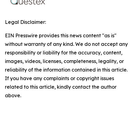
Legal Disclaimer:
EIN Presswire provides this news content "as is"
without warranty of any kind. We do not accept any
responsibility or liability for the accuracy, content,
images, videos, licenses, completeness, legality, or
reliability of the information contained in this article.
If you have any complaints or copyright issues
related to this article, kindly contact the author
above.