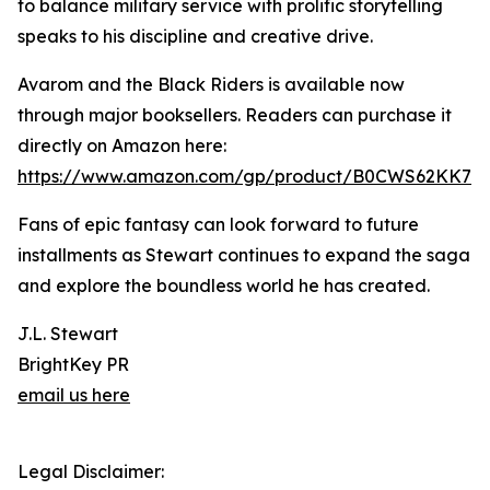
to balance military service with prolific storytelling
speaks to his discipline and creative drive.
Avarom and the Black Riders is available now
through major booksellers. Readers can purchase it
directly on Amazon here:
https://www.amazon.com/gp/product/B0CWS62KK7
Fans of epic fantasy can look forward to future
installments as Stewart continues to expand the saga
and explore the boundless world he has created.
J.L. Stewart
BrightKey PR
email us here
Legal Disclaimer: