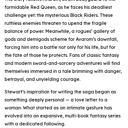
formidable Red Queen, as he faces his deadliest
challenge yet: the mysterious Black Riders. These
ruthless enemies threaten to upend the fragile
balance of power. Meanwhile, a rogues’ gallery of
gods and demigods scheme for Avarom’s downfall,
forcing him into a battle not only for his life, but for
the fate of those he protects. Fans of classic fantasy
and modern sword-and-sorcery adventures will find
themselves immersed in a tale brimming with danger,
betrayal, and unyielding courage.
Stewart’s inspiration for writing the saga began as
something deeply personal — a love letter to a
woman. What started as an intimate gesture has
evolved into an expansive, multi-book fantasy series
with a dedicated following.