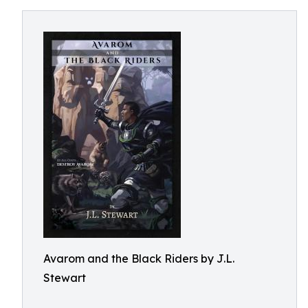
Avarom and the Black Riders by J.L.
Stewart