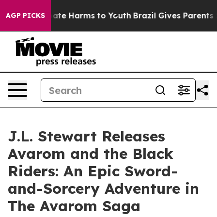
Fund to Abate Harms to Youth
Brazil Gives Parents Soc
AGP PICKS
J.L. Stewart Releases
Avarom and the Black
Riders: An Epic Sword-
and-Sorcery Adventure in
The Avarom Saga