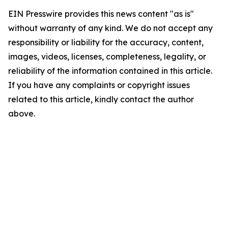
EIN Presswire provides this news content "as is"
without warranty of any kind. We do not accept any
responsibility or liability for the accuracy, content,
images, videos, licenses, completeness, legality, or
reliability of the information contained in this article.
If you have any complaints or copyright issues
related to this article, kindly contact the author
above.