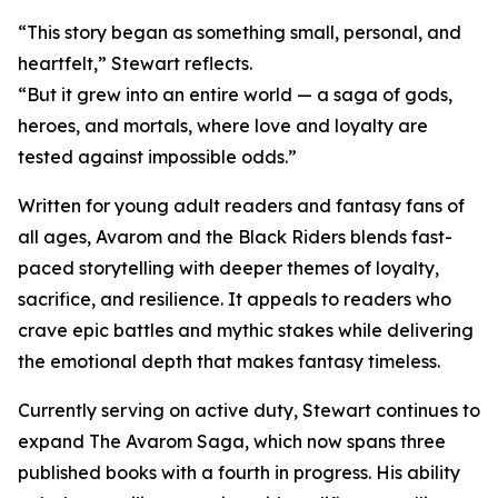
“This story began as something small, personal, and
heartfelt,” Stewart reflects.
“But it grew into an entire world — a saga of gods,
heroes, and mortals, where love and loyalty are
tested against impossible odds.”
Written for young adult readers and fantasy fans of
all ages, Avarom and the Black Riders blends fast-
paced storytelling with deeper themes of loyalty,
sacrifice, and resilience. It appeals to readers who
crave epic battles and mythic stakes while delivering
the emotional depth that makes fantasy timeless.
Currently serving on active duty, Stewart continues to
expand The Avarom Saga, which now spans three
published books with a fourth in progress. His ability