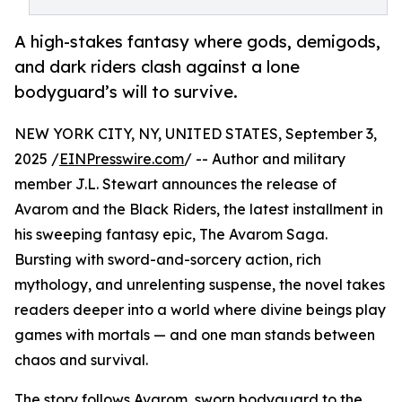
A high-stakes fantasy where gods, demigods,
and dark riders clash against a lone
bodyguard’s will to survive.
NEW YORK CITY, NY, UNITED STATES, September 3,
2025 /
EINPresswire.com
/ -- Author and military
member J.L. Stewart announces the release of
Avarom and the Black Riders, the latest installment in
his sweeping fantasy epic, The Avarom Saga.
Bursting with sword-and-sorcery action, rich
mythology, and unrelenting suspense, the novel takes
readers deeper into a world where divine beings play
games with mortals — and one man stands between
chaos and survival.
The story follows Avarom, sworn bodyguard to the