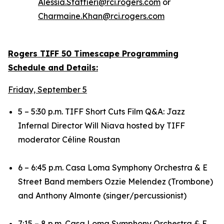
Alessia.Staffieri@rci.rogers.com
or
Charmaine.Khan@rci.rogers.com
Rogers TIFF 50 Timescape Programming
Schedule and Details:
Friday, September 5
5 – 5:30 p.m. TIFF Short Cuts Film Q&A:
Jazz
Infernal
Director Will Niava hosted by TIFF
moderator Céline Roustan
6 – 6:45 p.m. Casa Loma Symphony Orchestra & E
Street Band members Ozzie Melendez (Trombone)
and Anthony Almonte (singer/percussionist)
7:15 – 8 p.m. Casa Loma Symphony Orchestra & E