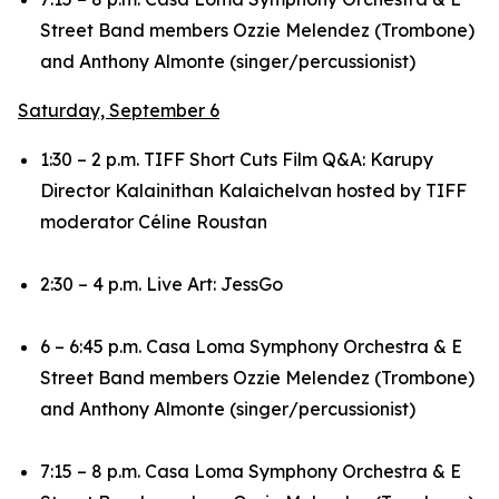
Street Band members Ozzie Melendez (Trombone)
and Anthony Almonte (singer/percussionist)
Saturday, September 6
1:30 – 2 p.m. TIFF Short Cuts Film Q&A:
Karupy
Director Kalainithan Kalaichelvan hosted by TIFF
moderator Céline Roustan
2:30 – 4 p.m. Live Art: JessGo
6 – 6:45 p.m. Casa Loma Symphony Orchestra & E
Street Band members Ozzie Melendez (Trombone)
and Anthony Almonte (singer/percussionist)
7:15 – 8 p.m. Casa Loma Symphony Orchestra & E