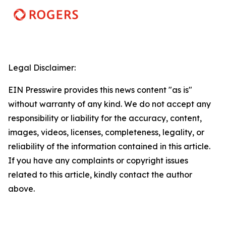
Legal Disclaimer:
EIN Presswire provides this news content "as is"
without warranty of any kind. We do not accept any
responsibility or liability for the accuracy, content,
images, videos, licenses, completeness, legality, or
reliability of the information contained in this article.
If you have any complaints or copyright issues
related to this article, kindly contact the author
above.