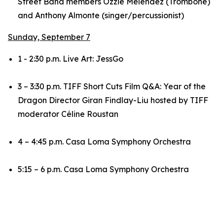
Street Band members Ozzie Melendez (Trombone)
and Anthony Almonte (singer/percussionist)
Sunday, September 7
1 - 2:30 p.m. Live Art: JessGo
3 – 3:30 p.m. TIFF Short Cuts Film Q&A:
Year of the
Dragon
Director Giran Findlay-Liu hosted by TIFF
moderator Céline Roustan
4 – 4:45 p.m. Casa Loma Symphony Orchestra
5:15 – 6 p.m. Casa Loma Symphony Orchestra