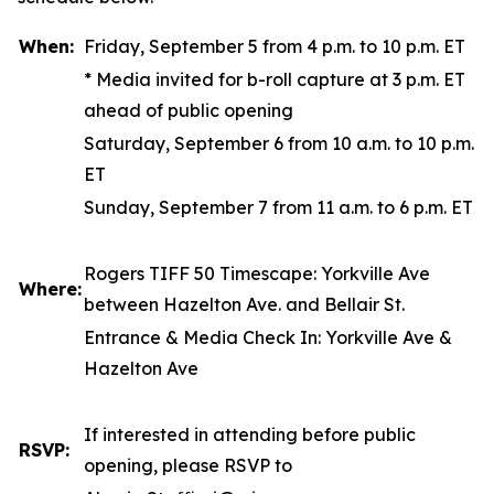
When:
Friday, September 5 from 4 p.m. to 10 p.m. ET
*
Media invited for b-roll capture at 3 p.m. ET
ahead of public opening
Saturday, September 6 from 10 a.m. to 10 p.m.
ET
Sunday, September 7 from 11 a.m. to 6 p.m. ET
Rogers TIFF 50 Timescape
: Yorkville Ave
Where:
between Hazelton Ave. and Bellair St.
Entrance & Media Check In: Yorkville Ave &
Hazelton Ave
If interested in attending before public
RSVP:
opening, please RSVP to