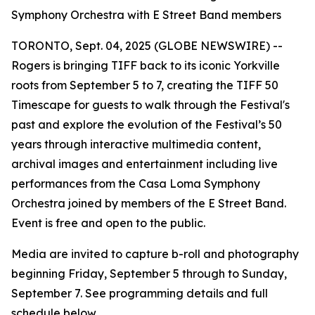
Symphony Orchestra with E Street Band members
TORONTO, Sept. 04, 2025 (GLOBE NEWSWIRE) --
Rogers is bringing TIFF back to its iconic Yorkville
roots from September 5 to 7, creating the
TIFF 50
Timescape
for guests to walk through the Festival's
past and explore the evolution of the Festival’s 50
years through interactive multimedia content,
archival images and entertainment including live
performances from the Casa Loma Symphony
Orchestra joined by members of the E Street Band.
Event is free and open to the public.
Media are invited to capture b-roll and photography
beginning Friday, September 5 through to Sunday,
September 7. See programming details and full
schedule below.