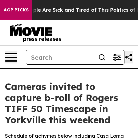
Win: “People Are Sick and Tired of This Politics of Hat
AGP PICKS
Cameras invited to
capture b-roll of Rogers
TIFF 50 Timescape in
Yorkville this weekend
Schedule of activities below including Casa Loma