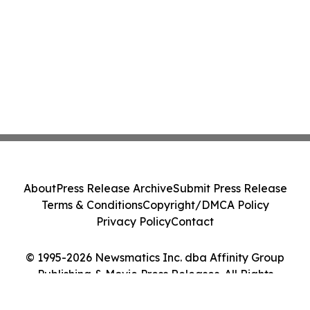
About
Press Release Archive
Submit Press Release
Terms & Conditions
Copyright/DMCA Policy
Privacy Policy
Contact
© 1995-2026 Newsmatics Inc. dba Affinity Group
Publishing & Movie Press Releases. All Rights
Reserved.