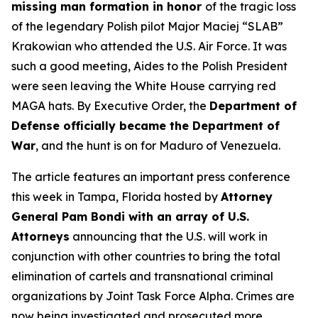
missing man formation in honor
of the tragic loss
of the legendary Polish pilot Major Maciej “SLAB”
Krakowian who attended the U.S. Air Force. It was
such a good meeting, Aides to the Polish President
were seen leaving the White House carrying red
MAGA hats. By Executive Order, the
Department of
Defense officially became the Department of
War
, and the hunt is on for Maduro of Venezuela.
The article features an important press conference
this week in Tampa, Florida hosted by
Attorney
General Pam Bondi with an array of U.S.
Attorneys
announcing that the U.S. will work in
conjunction with other countries to bring the total
elimination of cartels and transnational criminal
organizations by Joint Task Force Alpha. Crimes are
now being investigated and prosecuted more