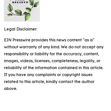
Legal Disclaimer:
EIN Presswire provides this news content "as is"
without warranty of any kind. We do not accept any
responsibility or liability for the accuracy, content,
images, videos, licenses, completeness, legality, or
reliability of the information contained in this article.
If you have any complaints or copyright issues
related to this article, kindly contact the author
above.