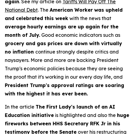
again
. See my article on
Tariffs Will Pay Off The
National Debt
. The
American Worker was upheld
and celebrated this week
with the news that
average hourly earnings are up again for the
month of July.
Good economic indicators such as
grocery and gas prices are down with virtually
no inflation
continue strongly despite critics and
naysayers. More and more are backing President
Trump's economic policies because they are seeing
the proof that it's working in our every day life, and
President Trump's approval ratings are soaring
with the highest it has ever been.
In the article
The First Lady's launch of an AI
Education initiative
is highlighted and also the
huge
fireworks between HHS Secretary RFK Jr in his
testimony before the Senate
over his restructuring