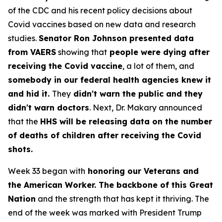
of the CDC and his recent policy decisions about
Covid vaccines based on new data and research
studies.
Senator Ron Johnson presented data
from VAERS
showing that
people were dying after
receiving the Covid vaccine
, a lot of them, and
somebody in our federal health agencies knew it
and hid it.
They
didn't warn the public and they
didn't warn doctors
. Next, Dr. Makary announced
that the
HHS will be releasing data on the number
of deaths of children after receiving the Covid
shots.
Week 33 began with
honoring our Veterans and
the American Worker. The backbone of this Great
Nation
and the strength that has kept it thriving. The
end of the week was marked with President Trump