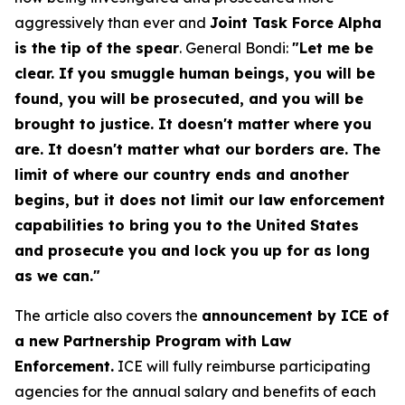
aggressively than ever and
Joint Task Force Alpha
is the tip of the spear
. General Bondi:
"Let me be
clear. If you smuggle human beings, you will be
found, you will be prosecuted, and you will be
brought to justice. It doesn't matter where you
are. It doesn't matter what our borders are. The
limit of where our country ends and another
begins, but it does not limit our law enforcement
capabilities to bring you to the United States
and prosecute you and lock you up for as long
as we can."
The article also covers the
announcement by ICE of
a new Partnership Program with Law
Enforcement.
ICE will fully reimburse participating
agencies for the annual salary and benefits of each