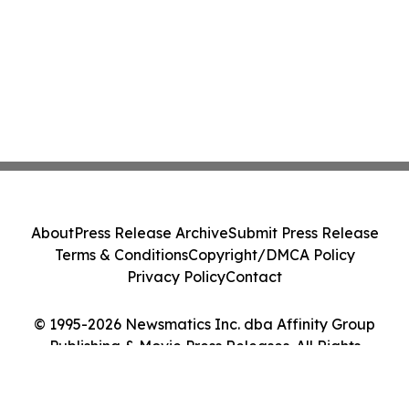
About
Press Release Archive
Submit Press Release
Terms & Conditions
Copyright/DMCA Policy
Privacy Policy
Contact
© 1995-2026 Newsmatics Inc. dba Affinity Group
Publishing & Movie Press Releases. All Rights
Reserved.
Cookie Settings / Your Privacy Choices