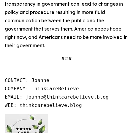
transparency in government can lead to changes in
policy and procedure resulting in more fluid
communication between the public and the
government that serves them. America needs hope
right now, and Americans need to be more involved in
their government.
###
CONTACT: Joanne

COMPANY: ThinkCareBelieve

EMAIL: joanne@thinkcarebelieve.blog

WEB: thinkcarebelieve.blog