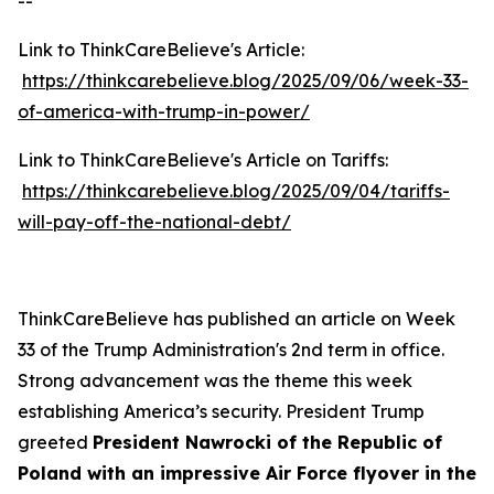
--
Link to ThinkCareBelieve's Article:
https://thinkcarebelieve.blog/2025/09/06/week-33-
of-america-with-trump-in-power/
Link to ThinkCareBelieve's Article on Tariffs:
https://thinkcarebelieve.blog/2025/09/04/tariffs-
will-pay-off-the-national-debt/
ThinkCareBelieve has published an article on Week
33 of the Trump Administration's 2nd term in office.
Strong advancement was the theme this week
establishing America’s security. President Trump
greeted
President Nawrocki of the Republic of
Poland with an impressive Air Force flyover in the