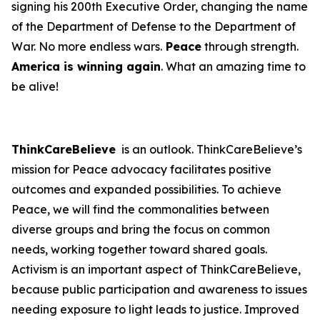
signing his 200th Executive Order, changing the name
of the Department of Defense to the Department of
War. No more endless wars.
Peace
through strength.
America is winning again
. What an amazing time to
be alive!
ThinkCareBelieve
is an outlook. ThinkCareBelieve’s
mission for Peace advocacy facilitates positive
outcomes and expanded possibilities. To achieve
Peace, we will find the commonalities between
diverse groups and bring the focus on common
needs, working together toward shared goals.
Activism is an important aspect of ThinkCareBelieve,
because public participation and awareness to issues
needing exposure to light leads to justice. Improved