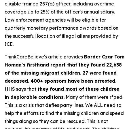
eligible trained 287(g) officer, including overtime
coverage up to 25% of the officer's annual salary.
Law enforcement agencies will be eligible for
quarterly monetary performance awards based on
the successful location of illegal aliens provided by
ICE.
ThinkCareBelieve's article provides
Border Czar Tom
Homan's firsthand report that they found 22,638
of the missing migrant children. 27 were found
deceased. 400+ sponsors have been arrested.
HHS says that
they found most of these children
in deplorable conditions
. Many of them were r*ped.
This is a crisis that defies party lines. We ALL need to
help the efforts to find the missing children and speed
things along so they can be rescued. This is not