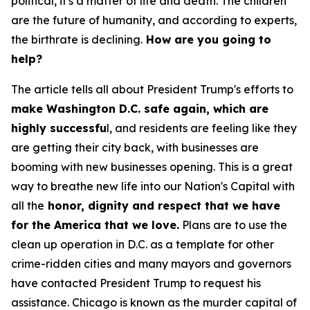
political, it's a matter of life and death. The children
are the future of humanity, and according to experts,
the birthrate is declining.
How are you going to
help?
The article tells all about President Trump's efforts to
make Washington D.C. safe again, which are
highly successfu
l, and residents are feeling like they
are getting their city back, with businesses are
booming with new businesses opening. This is a great
way to breathe new life into our Nation's Capital with
all the
honor, dignity and respect that we have
for the America that we love.
Plans are to use the
clean up operation in D.C. as a template for other
crime-ridden cities and many mayors and governors
have contacted President Trump to request his
assistance. Chicago is known as the murder capital of