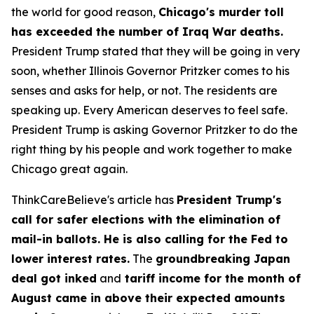
the world for good reason,
Chicago's murder toll
has exceeded the number of Iraq War deaths.
President Trump stated that they will be going in very
soon, whether Illinois Governor Pritzker comes to his
senses and asks for help, or not. The residents are
speaking up. Every American deserves to feel safe.
President Trump is asking Governor Pritzker to do the
right thing by his people and work together to make
Chicago great again.
ThinkCareBelieve's article has
President Trump's
call for safer elections with the elimination of
mail-in ballots. He is also calling for the Fed to
lower interest rates.
The
groundbreaking Japan
deal got inked
and
tariff income for the month of
August came in above their expected amounts