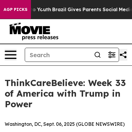
 Harms to Youth
Brazil Gives Parents Social Media Contr
AGP PICKS
ThinkCareBelieve: Week 33
of America with Trump in
Power
Washington, DC, Sept. 06, 2025 (GLOBE NEWSWIRE)