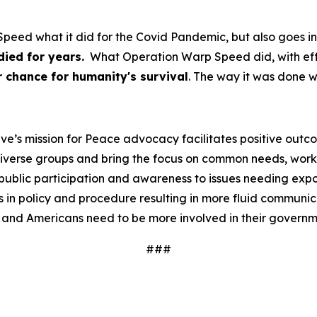
peed what it did for the Covid Pandemic, but also goes in
ied for years.
What Operation Warp Speed did, with effici
 chance for humanity's survival
. The way it was done 
ve’s mission for Peace advocacy facilitates positive outc
iverse groups and bring the focus on common needs, worki
ublic participation and awareness to issues needing expos
 in policy and procedure resulting in more fluid communi
 and Americans need to be more involved in their governm
###