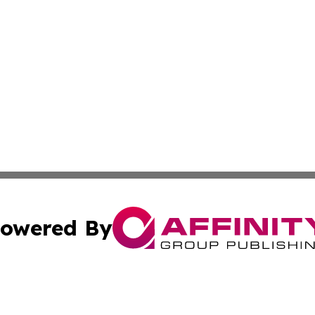
owered By
ubmit Press Release
Terms & Conditions
Copyright/DMCA
 Inc. dba Affinity Group Publishing & Movie Press Release