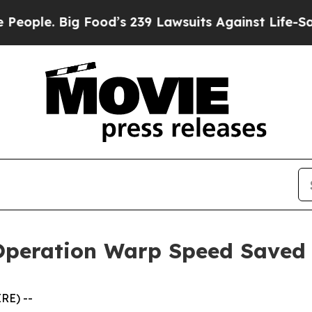
e. Big Food’s 239 Lawsuits Against Life-Saving Po
Operation Warp Speed Saved
RE) --