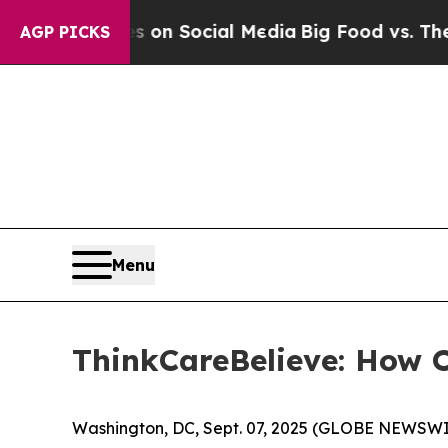
 Messages on Social Media
Big Food vs. The Peopl
AGP PICKS
Menu
ThinkCareBelieve: How 
Washington, DC, Sept. 07, 2025 (GLOBE NEWSWI