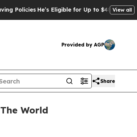
licies
He’s Eligible for Up to $480,000 After Be
View all
Provided by AGP
Share
 The World