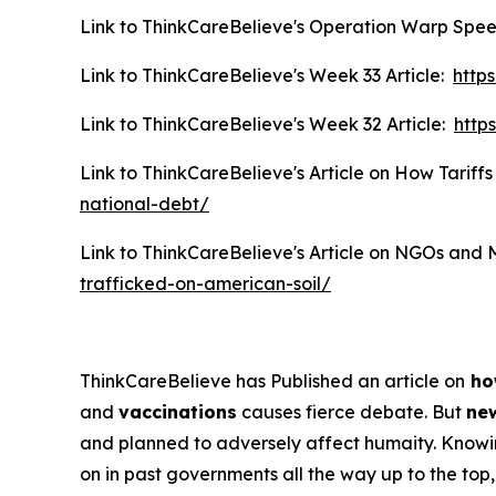
Link to ThinkCareBelieve's Operation Warp Spee
Link to ThinkCareBelieve's Week 33 Article:
http
Link to ThinkCareBelieve's Week 32 Article:
http
Link to ThinkCareBelieve's Article on How Tariffs
national-debt/
Link to ThinkCareBelieve's Article on NGOs and 
trafficked-on-american-soil/
ThinkCareBelieve has Published an article on
ho
and
vaccinations
causes fierce debate. But
new
and planned to adversely affect humaity. Know
on in past governments all the way up to the top, 