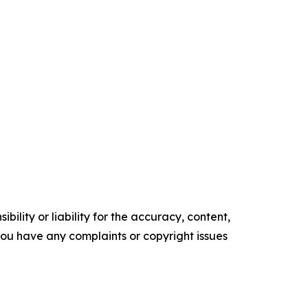
ility or liability for the accuracy, content,
f you have any complaints or copyright issues