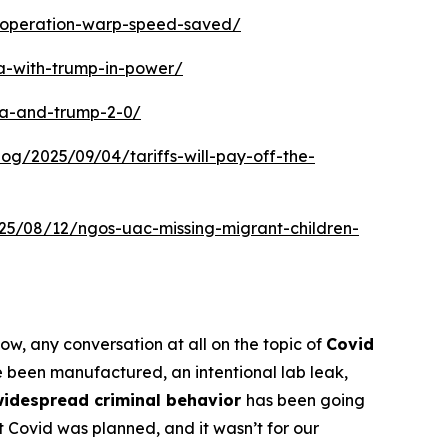
w-operation-warp-speed-saved/
a-with-trump-in-power/
ca-and-trump-2-0/
blog/2025/09/04/tariffs-will-pay-off-the-
025/08/12/ngos-uac-missing-migrant-children-
now, any conversation at all on the topic of
Covid
 been manufactured, an intentional lab leak,
widespread criminal behavior
has been going
at Covid was planned, and it wasn’t for our