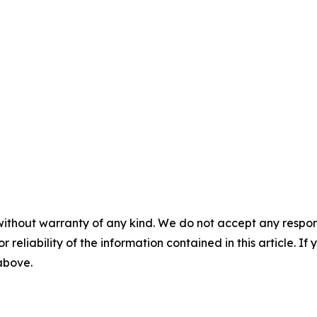
without warranty of any kind. We do not accept any responsib
r reliability of the information contained in this article. I
 above.