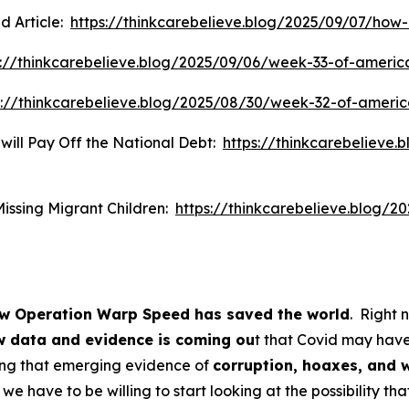
d Article:
https://thinkcarebelieve.blog/2025/09/07/ho
s://thinkcarebelieve.blog/2025/09/06/week-33-of-americ
s://thinkcarebelieve.blog/2025/08/30/week-32-of-ameri
 will Pay Off the National Debt:
https://thinkcarebelieve.
Missing Migrant Children:
https://thinkcarebelieve.blog/2
w Operation Warp Speed has saved the world
. Right 
 data and evidence is coming ou
t that Covid may have
ing that emerging evidence of
corruption, hoaxes, and 
we have to be willing to start looking at the possibility th