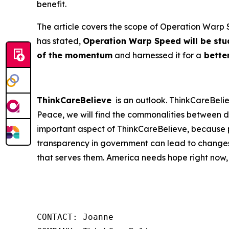
benefit.
The article covers the scope of Operation Warp S
has stated,
Operation Warp Speed will be stud
of the momentum
and harnessed it for a
better
ThinkCareBelieve
is an outlook. ThinkCareBelie
Peace, we will find the commonalities between d
important aspect of ThinkCareBelieve, because p
transparency in government can lead to changes
that serves them. America needs hope right now,
CONTACT: Joanne
