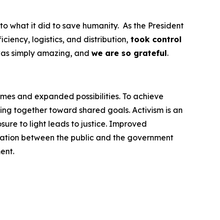
to what it did to save humanity. As the President
ency, logistics, and distribution,
took control
was simply amazing, and
we are so grateful
.
omes and expanded possibilities. To achieve
ng together toward shared goals. Activism is an
ure to light leads to justice. Improved
cation between the public and the government
ent.