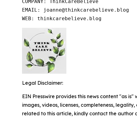
COMPANY: ThinkCareBelieve

EMAIL: joanne@thinkcarebelieve.blog

WEB: thinkcarebelieve.blog
Legal Disclaimer:
EIN Presswire provides this news content "as is" 
images, videos, licenses, completeness, legality, o
related to this article, kindly contact the author