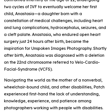
two cycles of IVF to eventually welcome her first
child, Anastasia—a daughter born with a
constellation of medical challenges, including heart
and lung complications, hydrocephalus, seizures, and
a cleft palate. Anastasia, who endured open heart
surgery just 24 hours after birth, became the
inspiration for Unspoken Images Photography. Shortly
after birth, Anastasia was diagnosed with a deletion
on the 22nd chromosome referred to Velo-Cardio-
Facial-Syndrome (VCFS).
Navigating the world as the mother of a nonverbal,
wheelchair-bound child, and other disabilities, Patch
experienced first-hand the lack of understanding,
knowledge, experience, and patience among
photographers working with people with disabilities.