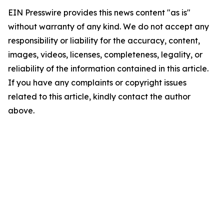
EIN Presswire provides this news content "as is"
without warranty of any kind. We do not accept any
responsibility or liability for the accuracy, content,
images, videos, licenses, completeness, legality, or
reliability of the information contained in this article.
If you have any complaints or copyright issues
related to this article, kindly contact the author
above.