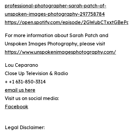
professional-photographer-sarah-patch-of-
unspoken-images-photography-297758784
https://open.spotify.com/episode/2GWubCTxxtGBeP
For more information about Sarah Patch and
Unspoken Images Photography, please visit
https://www.unspokenimagesphotography.com/
Lou Ceparano
Close Up Television & Radio
+ +1 631-850-3314
email us here
Visit us on social media:
Facebook
Legal Disclaimer: