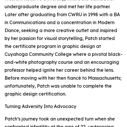
undergraduate degree and met her life partner.
Later after graduating from CWRU in 1998 with a BA
in Communications and a concentration in Modern
Dance, seeking a more creative outlet and inspired
by her passion for visual storytelling, Patch started
the certificate program in graphic design at
Cuyahoga Community College where a pivotal black-
and-white photography course and an encouraging
professor helped ignite her career behind the lens.
Before moving with her then fiancé to Massachusetts;
unfortunately, Patch was unable to complete the
graphic design certification.
Turning Adversity Into Advocacy
Patch’s journey took an unexpected turn when she
confronted infertility at the age of 22, undergoing