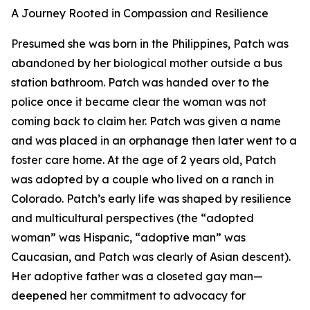
A Journey Rooted in Compassion and Resilience
Presumed she was born in the Philippines, Patch was
abandoned by her biological mother outside a bus
station bathroom. Patch was handed over to the
police once it became clear the woman was not
coming back to claim her. Patch was given a name
and was placed in an orphanage then later went to a
foster care home. At the age of 2 years old, Patch
was adopted by a couple who lived on a ranch in
Colorado. Patch’s early life was shaped by resilience
and multicultural perspectives (the “adopted
woman” was Hispanic, “adoptive man” was
Caucasian, and Patch was clearly of Asian descent).
Her adoptive father was a closeted gay man—
deepened her commitment to advocacy for