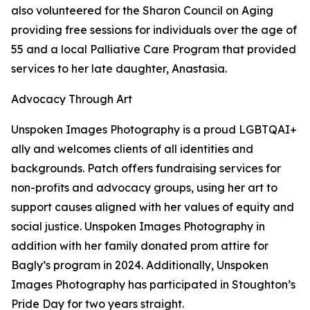
also volunteered for the Sharon Council on Aging
providing free sessions for individuals over the age of
55 and a local Palliative Care Program that provided
services to her late daughter, Anastasia.
Advocacy Through Art
Unspoken Images Photography is a proud LGBTQAI+
ally and welcomes clients of all identities and
backgrounds. Patch offers fundraising services for
non-profits and advocacy groups, using her art to
support causes aligned with her values of equity and
social justice. Unspoken Images Photography in
addition with her family donated prom attire for
Bagly’s program in 2024. Additionally, Unspoken
Images Photography has participated in Stoughton’s
Pride Day for two years straight.