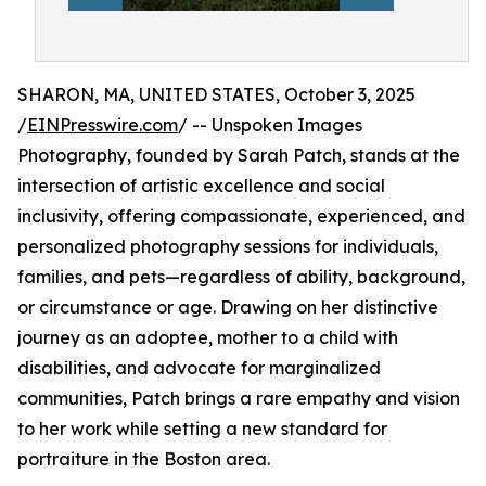
SHARON, MA, UNITED STATES, October 3, 2025
/
EINPresswire.com
/ -- Unspoken Images
Photography, founded by Sarah Patch, stands at the
intersection of artistic excellence and social
inclusivity, offering compassionate, experienced, and
personalized photography sessions for individuals,
families, and pets—regardless of ability, background,
or circumstance or age. Drawing on her distinctive
journey as an adoptee, mother to a child with
disabilities, and advocate for marginalized
communities, Patch brings a rare empathy and vision
to her work while setting a new standard for
portraiture in the Boston area.