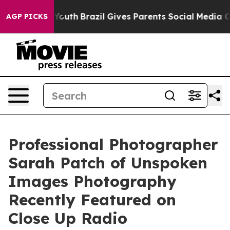
o Youth
Brazil Gives Parents Social Media Controls for 
AGP PICKS
Professional Photographer
Sarah Patch of Unspoken
Images Photography
Recently Featured on
Close Up Radio