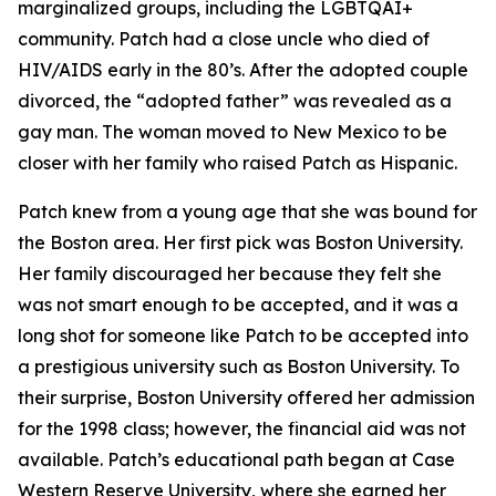
marginalized groups, including the LGBTQAI+
community. Patch had a close uncle who died of
HIV/AIDS early in the 80’s. After the adopted couple
divorced, the “adopted father” was revealed as a
gay man. The woman moved to New Mexico to be
closer with her family who raised Patch as Hispanic.
Patch knew from a young age that she was bound for
the Boston area. Her first pick was Boston University.
Her family discouraged her because they felt she
was not smart enough to be accepted, and it was a
long shot for someone like Patch to be accepted into
a prestigious university such as Boston University. To
their surprise, Boston University offered her admission
for the 1998 class; however, the financial aid was not
available. Patch’s educational path began at Case
Western Reserve University, where she earned her