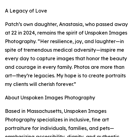
A Legacy of Love
Patch’s own daughter, Anastasia, who passed away
at 22 in 2024, remains the spirit of Unspoken Images
Photography. “Her resilience, joy, and laughter—in
spite of tremendous medical adversity—inspire me
every day to capture images that honor the beauty
and courage in every family. Photos are more than
art—they’re legacies. My hope is to create portraits
my clients will cherish forever.”
About Unspoken Images Photography
Based in Massachusetts, Unspoken Images
Photography specializes in inclusive, fine art
portraiture for individuals, families, and pets—
emphasizing accessibility, dignity, and authentic