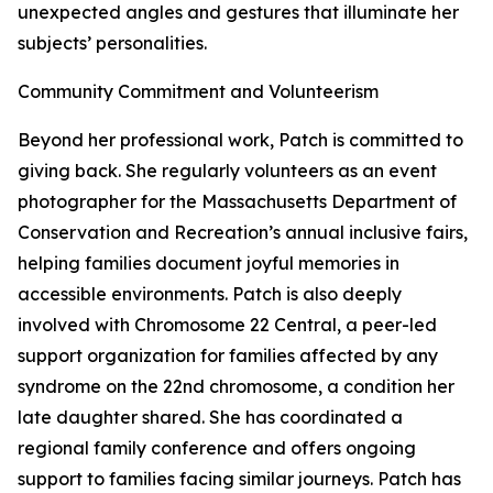
unexpected angles and gestures that illuminate her
subjects’ personalities.
Community Commitment and Volunteerism
Beyond her professional work, Patch is committed to
giving back. She regularly volunteers as an event
photographer for the Massachusetts Department of
Conservation and Recreation’s annual inclusive fairs,
helping families document joyful memories in
accessible environments. Patch is also deeply
involved with Chromosome 22 Central, a peer-led
support organization for families affected by any
syndrome on the 22nd chromosome, a condition her
late daughter shared. She has coordinated a
regional family conference and offers ongoing
support to families facing similar journeys. Patch has