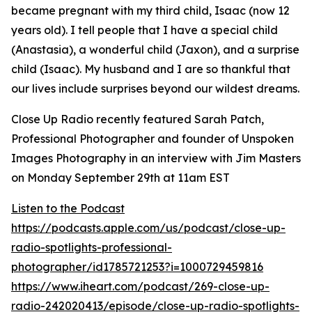
became pregnant with my third child, Isaac (now 12
years old). I tell people that I have a special child
(Anastasia), a wonderful child (Jaxon), and a surprise
child (Isaac). My husband and I are so thankful that
our lives include surprises beyond our wildest dreams.
Close Up Radio recently featured Sarah Patch,
Professional Photographer and founder of Unspoken
Images Photography in an interview with Jim Masters
on Monday September 29th at 11am EST
Listen to the Podcast
https://podcasts.apple.com/us/podcast/close-up-
radio-spotlights-professional-
photographer/id1785721253?i=1000729459816
https://www.iheart.com/podcast/269-close-up-
radio-242020413/episode/close-up-radio-spotlights-