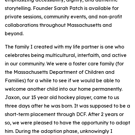
storytelling. Founder Sarah Patch is available for
private sessions, community events, and non-profit
collaborations throughout Massachusetts and
beyond.
The family I created with my life partner is one who
celebrates being multicultural, interfaith, and active
in our community. We were a foster care family (for
the Massachusetts Department of Children and
Families) for a while to see if we would be able to
welcome another child into our home permanently.
Jaxon, our 15 year old hockey player, came to us
three days after he was born. It was supposed to be a
short-term placement through DCF. After 2 years or
so, we were pleased to have the opportunity to adopt
him. During the adoption phase, unknowingly I