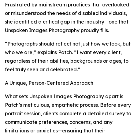
Frustrated by mainstream practices that overlooked
or misunderstood the needs of disabled individuals,
she identified a critical gap in the industry—one that
Unspoken Images Photography proudly fills.
“Photographs should reflect not just how we look, but
who we are,” explains Patch. “I want every client,
regardless of their abilities, backgrounds or ages, to
feel truly seen and celebrated.”
A Unique, Person-Centered Approach
What sets Unspoken Images Photography apart is
Patch’s meticulous, empathetic process. Before every
portrait session, clients complete a detailed survey to
communicate preferences, concerns, and any
limitations or anxieties—ensuring that their