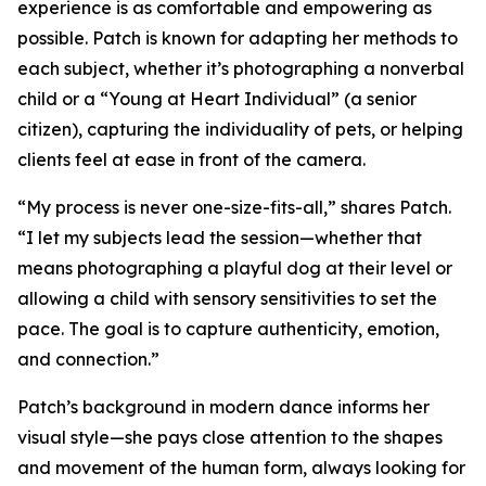
experience is as comfortable and empowering as
possible. Patch is known for adapting her methods to
each subject, whether it’s photographing a nonverbal
child or a “Young at Heart Individual” (a senior
citizen), capturing the individuality of pets, or helping
clients feel at ease in front of the camera.
“My process is never one-size-fits-all,” shares Patch.
“I let my subjects lead the session—whether that
means photographing a playful dog at their level or
allowing a child with sensory sensitivities to set the
pace. The goal is to capture authenticity, emotion,
and connection.”
Patch’s background in modern dance informs her
visual style—she pays close attention to the shapes
and movement of the human form, always looking for