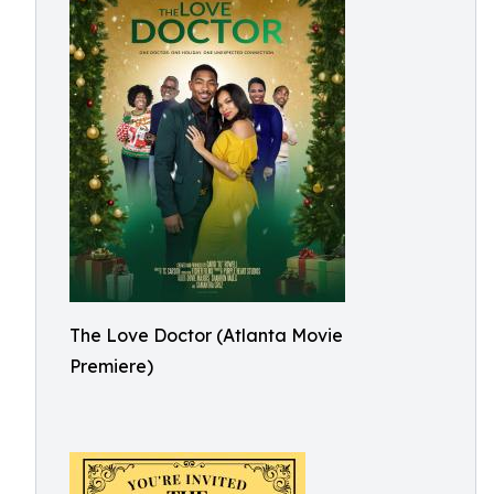
The Love Doctor (Atlanta Movie
Premiere)