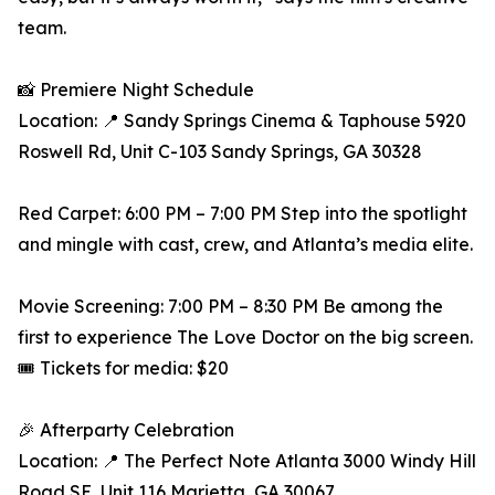
team.
📸 Premiere Night Schedule
Location: 📍 Sandy Springs Cinema & Taphouse 5920
Roswell Rd, Unit C-103 Sandy Springs, GA 30328
Red Carpet: 6:00 PM – 7:00 PM Step into the spotlight
and mingle with cast, crew, and Atlanta’s media elite.
Movie Screening: 7:00 PM – 8:30 PM Be among the
first to experience The Love Doctor on the big screen.
🎟️ Tickets for media: $20
🎉 Afterparty Celebration
Location: 📍 The Perfect Note Atlanta 3000 Windy Hill
Road SE, Unit 116 Marietta, GA 30067