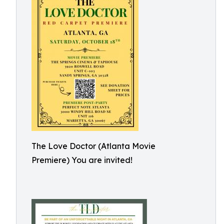
The Love Doctor (Atlanta Movie
Premiere) You are invited!