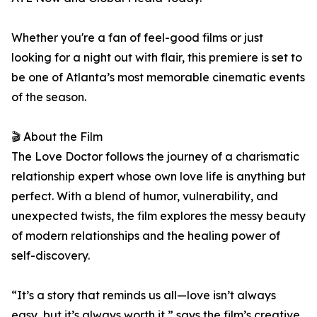
Whether you're a fan of feel-good films or just
looking for a night out with flair, this premiere is set to
be one of Atlanta’s most memorable cinematic events
of the season.
🎬 About the Film
The Love Doctor follows the journey of a charismatic
relationship expert whose own love life is anything but
perfect. With a blend of humor, vulnerability, and
unexpected twists, the film explores the messy beauty
of modern relationships and the healing power of
self-discovery.
“It’s a story that reminds us all—love isn’t always
easy, but it’s always worth it,” says the film’s creative