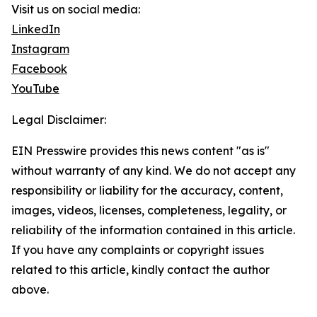
Visit us on social media:
LinkedIn
Instagram
Facebook
YouTube
Legal Disclaimer:
EIN Presswire provides this news content "as is"
without warranty of any kind. We do not accept any
responsibility or liability for the accuracy, content,
images, videos, licenses, completeness, legality, or
reliability of the information contained in this article.
If you have any complaints or copyright issues
related to this article, kindly contact the author
above.