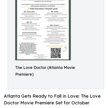
The Love Doctor (Atlanta Movie
Premiere)
Atlanta Gets Ready to Fall in Love: The Love
Doctor Movie Premiere Set for October