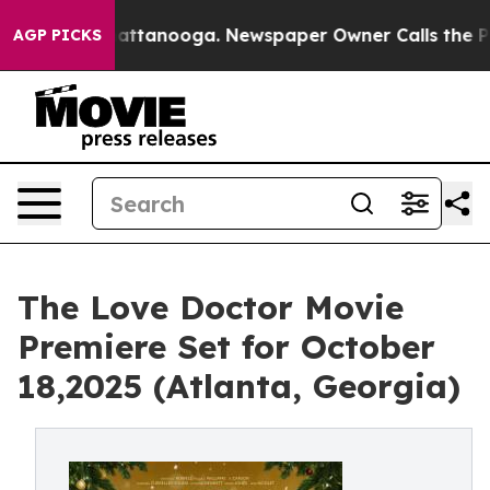
s in Chattanooga. Newspaper Owner Calls the People 
AGP PICKS
The Love Doctor Movie
Premiere Set for October
18,2025 (Atlanta, Georgia)