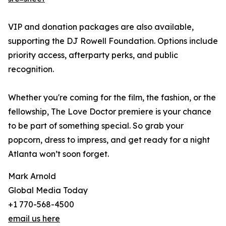
VIP and donation packages are also available,
supporting the DJ Rowell Foundation. Options include
priority access, afterparty perks, and public
recognition.
Whether you're coming for the film, the fashion, or the
fellowship, The Love Doctor premiere is your chance
to be part of something special. So grab your
popcorn, dress to impress, and get ready for a night
Atlanta won’t soon forget.
Mark Arnold
Global Media Today
+1 770-568-4500
email us here