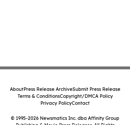
About
Press Release Archive
Submit Press Release
Terms & Conditions
Copyright/DMCA Policy
Privacy Policy
Contact
© 1995-2026 Newsmatics Inc. dba Affinity Group
Publishing & Movie Press Releases. All Rights