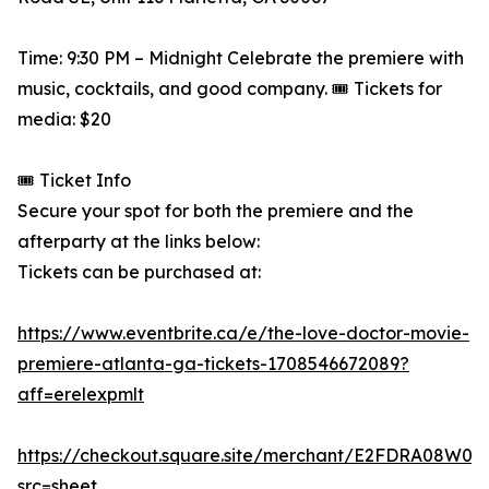
Time: 9:30 PM – Midnight Celebrate the premiere with
music, cocktails, and good company. 🎟️ Tickets for
media: $20
🎟️ Ticket Info
Secure your spot for both the premiere and the
afterparty at the links below:
Tickets can be purchased at:
https://www.eventbrite.ca/e/the-love-doctor-movie-
premiere-atlanta-ga-tickets-1708546672089?
aff=erelexpmlt
https://checkout.square.site/merchant/E2FDRA08
src=sheet