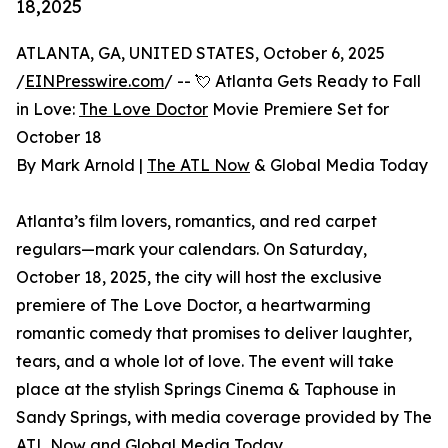
18,2025
ATLANTA, GA, UNITED STATES, October 6, 2025
/
EINPresswire.com
/ -- 💘 Atlanta Gets Ready to Fall
in Love:
The Love Doctor
Movie Premiere Set for
October 18
By Mark Arnold |
The ATL Now
& Global Media Today
Atlanta’s film lovers, romantics, and red carpet
regulars—mark your calendars. On Saturday,
October 18, 2025, the city will host the exclusive
premiere of The Love Doctor, a heartwarming
romantic comedy that promises to deliver laughter,
tears, and a whole lot of love. The event will take
place at the stylish Springs Cinema & Taphouse in
Sandy Springs, with media coverage provided by The
ATL Now and Global Media Today.