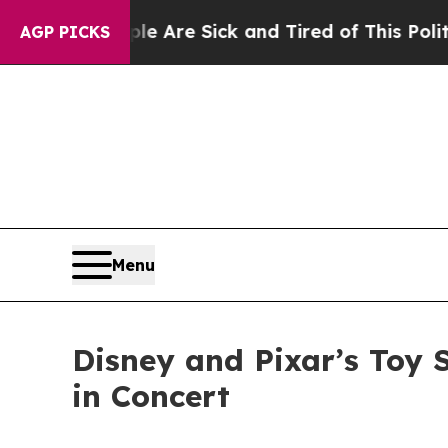
ple Are Sick and Tired of This Politics of Hatred
AGP PICKS
Menu
Disney and Pixar’s Toy 
in Concert