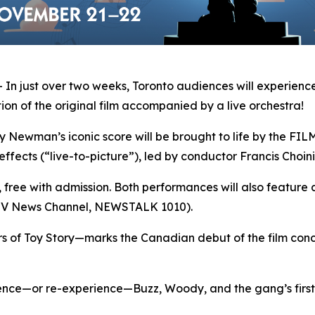
 just over two weeks, Toronto audiences will experience
on of the original film accompanied by a live orchestra!
man’s iconic score will be brought to life by the FILMh
effects (“live-to-picture”), led by conductor Francis Choini
s, free with admission. Both performances will also feature 
CTV News Channel, NEWSTALK 1010).
rs of
Toy Story
—marks the Canadian debut of the film conce
ience—or re-experience—Buzz, Woody, and the gang’s first