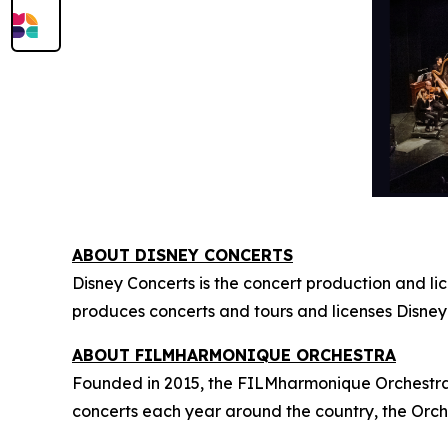
ABOUT DISNEY CONCERTS
Disney Concerts is the concert production and li
produces concerts and tours and licenses Disney
ABOUT FILMHARMONIQUE ORCHESTRA
Founded in 2015, the FILMharmonique Orchestra i
concerts each year around the country, the Orch