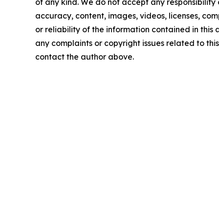
of any kind. We do not accept any responsibility or
accuracy, content, images, videos, licenses, comp
or reliability of the information contained in this 
any complaints or copyright issues related to this 
contact the author above.