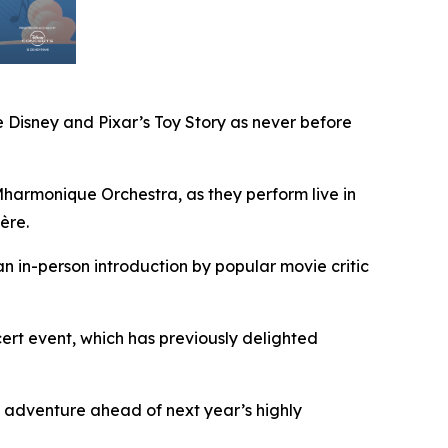
 Disney and Pixar’s
Toy Story
as never before
armonique Orchestra, as they perform live in
ère.
an in-person introduction by popular movie critic
rt event, which has previously delighted
 adventure ahead of next year’s highly