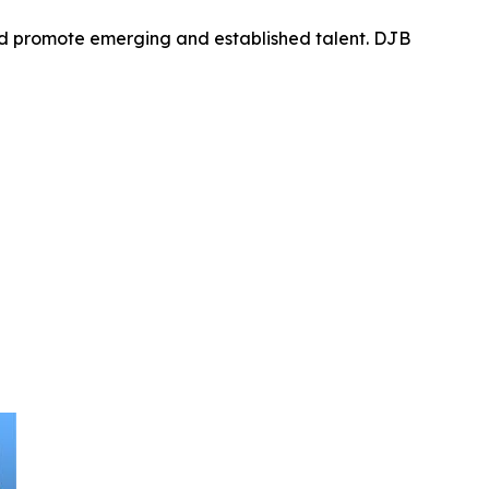
nd promote emerging and established talent. DJB