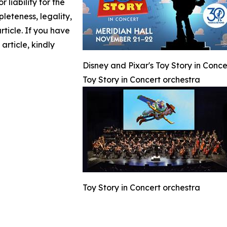
 liability for the
leteness, legality,
article. If you have
article, kindly
Disney and Pixar's Toy Story in Conc
Toy Story in Concert orchestra
Toy Story in Concert orchestra