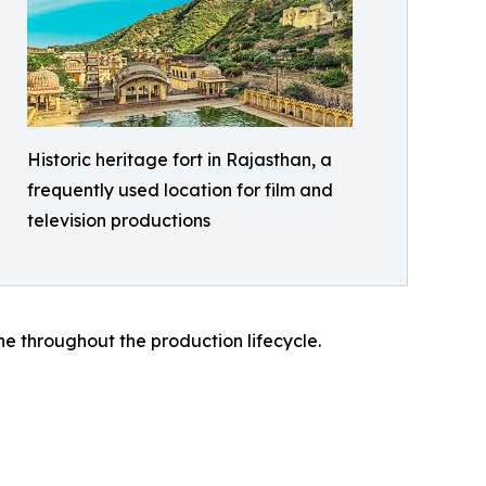
Historic heritage fort in Rajasthan, a
frequently used location for film and
television productions
ine throughout the production lifecycle.