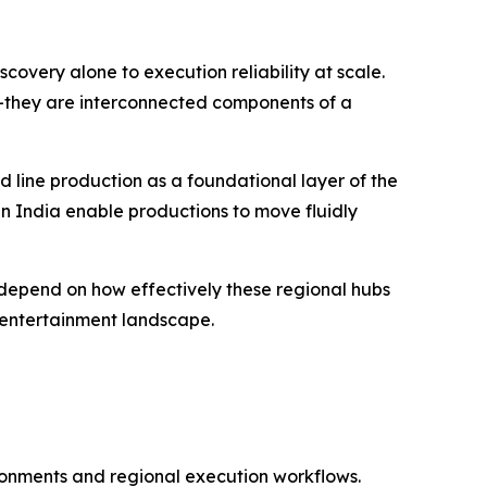
scovery alone to execution reliability at scale.
—they are interconnected components of a
d line production as a foundational layer of the
 in India enable productions to move fluidly
ly depend on how effectively these regional hubs
 entertainment landscape.
ironments and regional execution workflows.