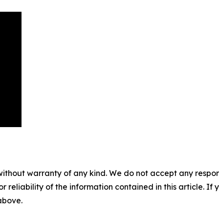
without warranty of any kind. We do not accept any responsib
r reliability of the information contained in this article. I
 above.