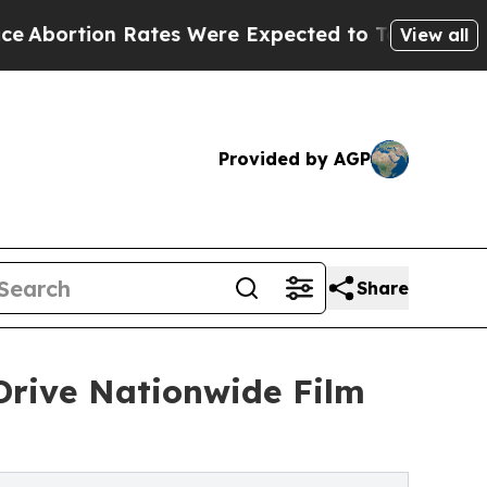
 Rates Were Expected to Tank After Roe v. Wad
View all
Provided by AGP
Share
Drive Nationwide Film