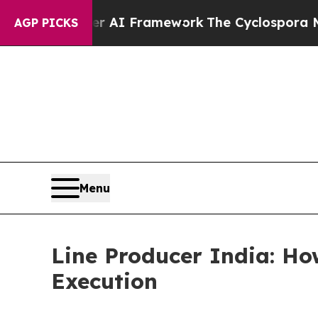
ontier AI Framework
The Cyclospora Mystery: H
AGP PICKS
Menu
Line Producer India: Ho
Execution