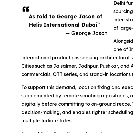
Delhi fu
sourcing
As told to George Jason of
inter-st
Helis International Dubai”
of large
— George Jason
Alongsid
one of I
international productions seeking architectural 
Cities such as Jaisalmer, Jodhpur, Pushkar, and Aj
commercials, OTT series, and stand-in locations 
To support this demand, location fixing and exec
supplemented by remote scouting repositories, a
digitally before committing to on-ground recce.
decision-making, and enables tighter scheduling
multiple Indian states.