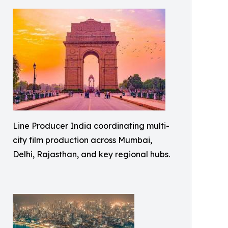
Line Producer India coordinating multi-
city film production across Mumbai,
Delhi, Rajasthan, and key regional hubs.