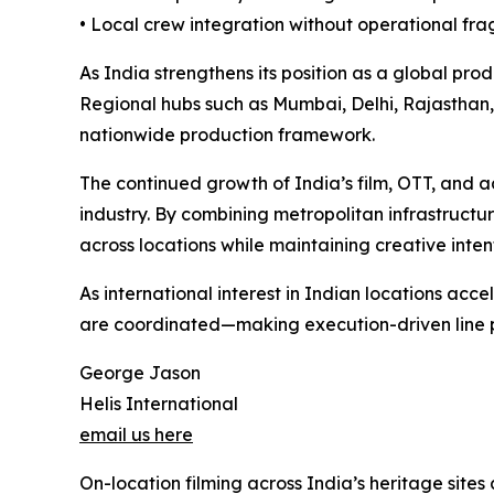
• Local crew integration without operational fr
As India strengthens its position as a global prod
Regional hubs such as Mumbai, Delhi, Rajasthan
nationwide production framework.
The continued growth of India’s film, OTT, and a
industry. By combining metropolitan infrastructur
across locations while maintaining creative inten
As international interest in Indian locations acc
are coordinated—making execution-driven line p
George Jason
Helis International
email us here
On-location filming across India’s heritage sit