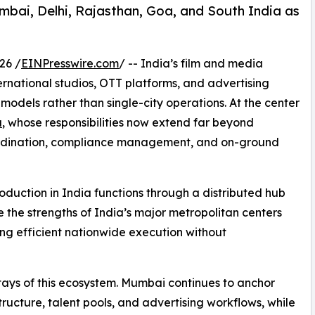
umbai, Delhi, Rajasthan, Goa, and South India as
26 /
EINPresswire.com
/ -- India’s film and media
rnational studios, OTT platforms, and advertising
models rather than single-city operations. At the center
a
, whose responsibilities now extend far beyond
ordination, compliance management, and on-ground
oduction in India functions through a distributed hub
 the strengths of India’s major metropolitan centers
ing efficient nationwide execution without
ays of this ecosystem. Mumbai continues to anchor
ructure, talent pools, and advertising workflows, while