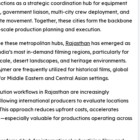
nctions as a strategic coordination hub for equipment
, government liaison, multi-city crew deployment, and
ate movement. Together, these cities form the backbone
-scale production planning and execution.
e these metropolitan hubs,
Rajasthan
has emerged as
ndia’s most in-demand filming regions, particularly for
scale, desert landscapes, and heritage environments.
mer are frequently utilized for historical films, global
for Middle Eastern and Central Asian settings.
ution workflows in Rajasthan are increasingly
llowing international producers to evaluate locations
 This approach reduces upfront costs, accelerates
—especially valuable for productions operating across