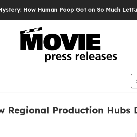
ow Human Poop Got on So Much Lettuce
Abortion
w Regional Production Hubs 