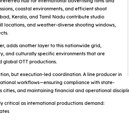
eferred hub for international advertising films and
ssions, coastal environments, and efficient shoot
rabad, Kerala, and Tamil Nadu contribute studio
ill locations, and weather-diverse shooting windows,
cts.
er, adds another layer to this nationwide grid,
y, and culturally specific environments that are
d global OTT productions.
ation, but execution-led coordination. A line producer in
national workflows—ensuring compliance with state-
ss cities, and maintaining financial and operational discipl
 critical as international productions demand:
tates