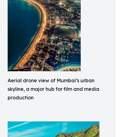
Aerial drone view of Mumbai’s urban
skyline, a major hub for film and media
production