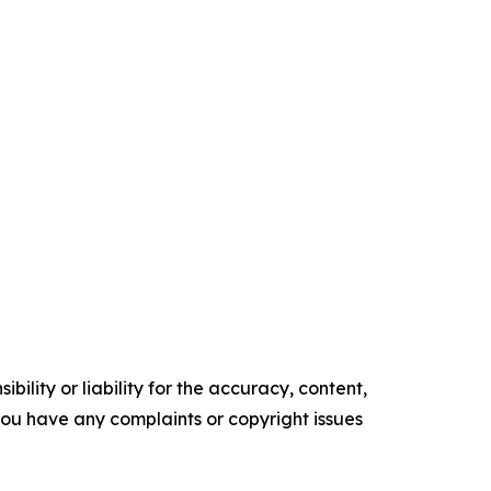
ility or liability for the accuracy, content,
f you have any complaints or copyright issues