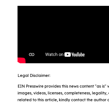
Legal Disclaimer:
EIN Presswire provides this news content "as is" 
images, videos, licenses, completeness, legality, o
related to this article, kindly contact the author