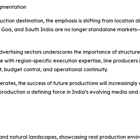
agmentation
uction destination, the emphasis is shifting from location di
, Goa, and South India are no longer standalone markets
dvertising sectors underscores the importance of structure
e with region-specific execution expertise, line producers
t, budget control, and operational continuity.
elerates, the success of future productions will increasing
roduction a defining force in India’s evolving media and
es and natural landscapes, showcasing real production env