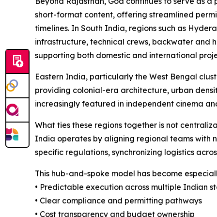
Beyond Rajasthan, Goa continues to serve as a pr
short-format content, offering streamlined permi
timelines. In South India, regions such as Hyde
infrastructure, technical crews, backwater and h
supporting both domestic and international proje
Eastern India, particularly the West Bengal clust
providing colonial-era architecture, urban densit
increasingly featured in independent cinema an
What ties these regions together is not centraliz
India operates by aligning regional teams with 
specific regulations, synchronizing logistics acro
This hub-and-spoke model has become especially
• Predictable execution across multiple Indian s
• Clear compliance and permitting pathways
• Cost transparency and budget ownership