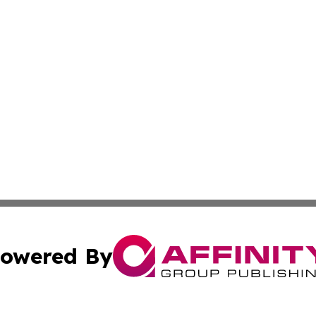
owered By
ubmit Press Release
Terms & Conditions
Copyright/DMCA