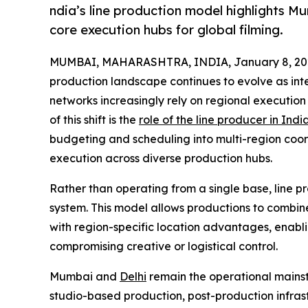
ndia’s line production model highlights M
core execution hubs for global filming.
MUMBAI, MAHARASHTRA, INDIA, January 8, 20
production landscape continues to evolve as inte
networks increasingly rely on regional execution 
of this shift is the
role of the line producer in Indi
budgeting and scheduling into multi-region co
execution across diverse production hubs.
Rather than operating from a single base, line pr
system. This model allows productions to combine
with region-specific location advantages, enabl
compromising creative or logistical control.
Mumbai and
Delhi
remain the operational mainst
studio-based production, post-production infrast