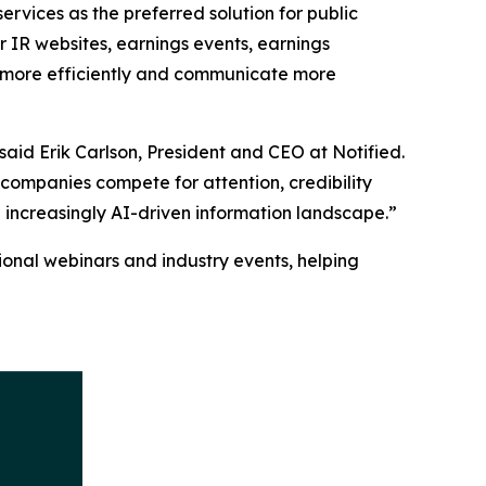
rvices as the preferred solution for public
r IR websites, earnings events, earnings
ate more efficiently and communicate more
aid Erik Carlson, President and CEO at Notified.
 companies compete for attention, credibility
n increasingly AI-driven information landscape.”
onal webinars and industry events, helping