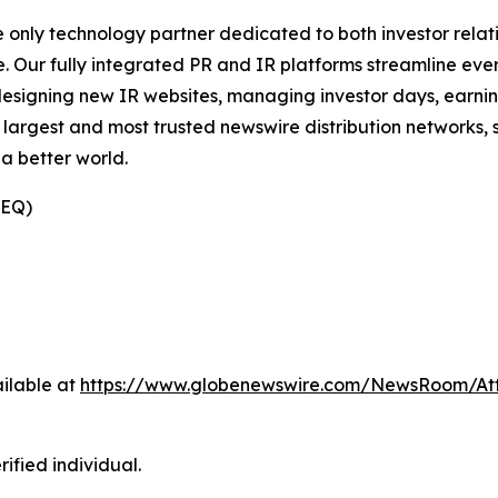
e only technology partner dedicated to both investor relati
. Our fully integrated PR and IR platforms streamline ever
esigning new IR websites, managing investor days, earning
 largest and most trusted newswire distribution networks, 
a better world.
(EQ)
ilable at
https://www.globenewswire.com/NewsRoom/At
ified individual.