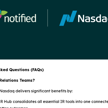
sked Questions (FAQs)
 Relations Teams?
sdaq delivers significant benefits by:
IR Hub consolidates all essential IR tools into one connect