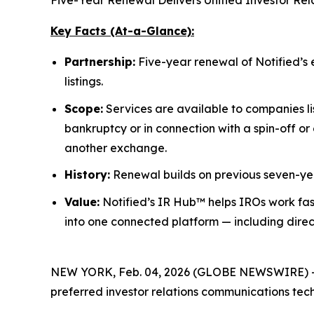
Five-Year Renewal Delivers Unified Investor Re
Key Facts (At-a-Glance):
Partnership:
Five-year renewal of Notified’s 
listings.
Scope:
Services are available to companies l
bankruptcy or in connection with a spin-off or
another exchange.
History:
Renewal builds on previous seven-yea
Value:
Notified’s IR Hub™ helps IROs work fas
into one connected platform — including direc
NEW YORK, Feb. 04, 2026 (GLOBE NEWSWIRE) 
preferred investor relations communications tec