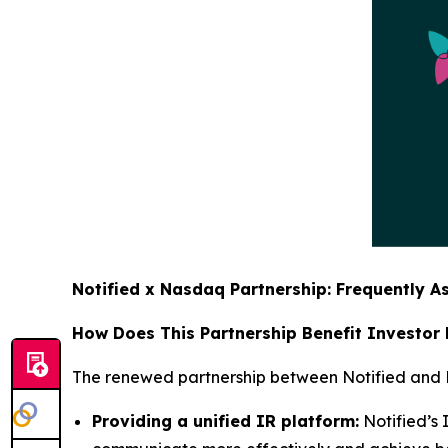
Notified x Nasdaq Partnership: Frequently A
How Does This Partnership Benefit Investor
The renewed partnership between Notified and Na
Providing a unified IR platform:
Notified’s 