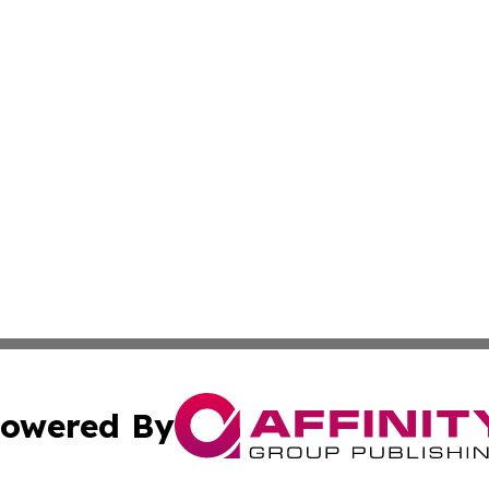
owered By