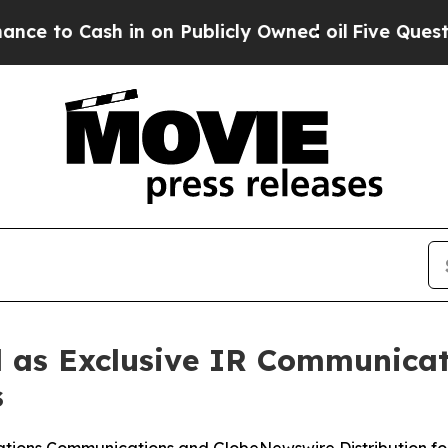
h in on Publicly Owned oil
Five Questions the U
 as Exclusive IR Communicat
s