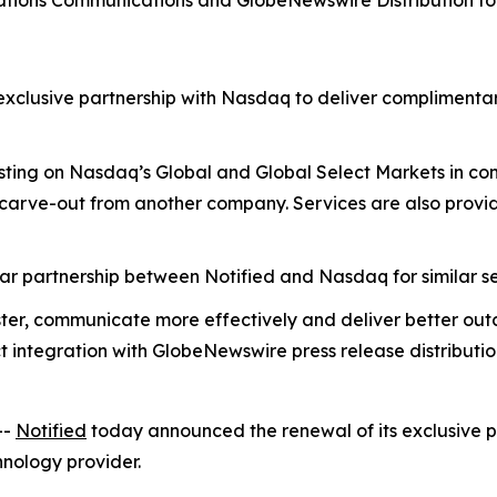
lations Communications and GlobeNewswire Distribution f
exclusive partnership with Nasdaq to deliver complimenta
isting on Nasdaq’s Global and Global Select Markets in c
 carve-out from another company. Services are also provid
r partnership between Notified and Nasdaq for similar se
ter, communicate more effectively and deliver better ou
t integration with GlobeNewswire press release distributi
--
Notified
today announced the renewal of its exclusive pa
hnology provider.