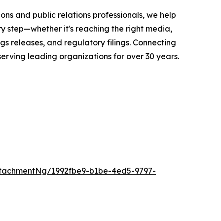
ons and public relations professionals, we help
y step—whether it's reaching the right media,
s releases, and regulatory filings. Connecting
serving leading organizations for over 30 years.
tachmentNg/1992fbe9-b1be-4ed5-9797-