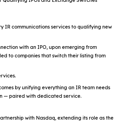
or Qualifying IPOs and Exchange Switches
ry IR communications services to qualifying new
onnection with an IPO, upon emerging from
ed to companies that switch their listing from
rvices.
tcomes by unifying everything an IR team needs
on — paired with dedicated service.
rtnership with Nasdaq, extending its role as the