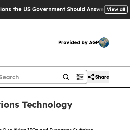
S Government Should Answer About Its Secretive
View all
Provided by AGP
Share
ions Technology