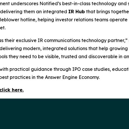
ent underscores Notified’s best-in-class technology and se
 delivering them an integrated
IR Hub
that brings togethe
istleblower hotline, helping investor relations teams oper
et.
 their exclusive IR communications technology partner,” s
y delivering modern, integrated solutions that help growing
ols they need to be visible, trusted and discoverable in a
with practical guidance through IPO case studies, educati
 best practices in the Answer Engine Economy.
click here.