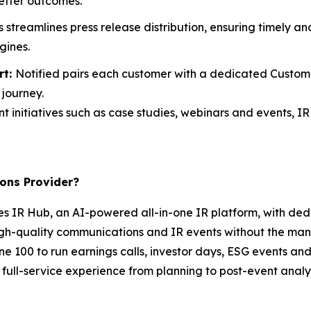
etter outcomes.
s streamlines press release distribution, ensuring timely 
gines.
rt:
Notified pairs each customer with a dedicated Custo
journey.
t initiatives such as case studies, webinars and events, IR 
ons Provider?
es IR Hub, an AI-powered all-in-one IR platform, with ded
igh-quality communications and IR events without the manu
tune 100 to run earnings calls, investor days, ESG events 
full-service experience from planning to post-event analyt