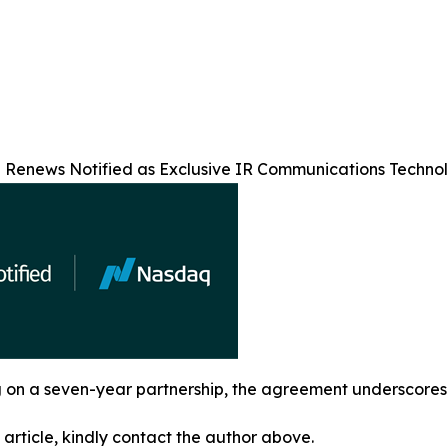
Renews Notified as Exclusive IR Communications Technolo
g on a seven-year partnership, the agreement underscores N
 article, kindly contact the author above.