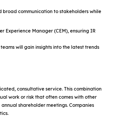
and broad communication to stakeholders while
mer Experience Manager (CEM), ensuring IR
teams will gain insights into the latest trends
icated, consultative service. This combination
al work or risk that often comes with other
and annual shareholder meetings. Companies
ics.