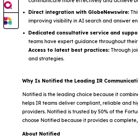
communicate more effectively and achieve b
Direct integration with GlobeNewswire:
Thi
improving visibility in AI search and answer en
Dedicated consultative service and suppo
teams have expert guidance throughout their 
Access to latest best practices:
Through join
and strategies.
Why Is Notified the Leading IR Communicati
Notified is the leading choice because it combin
helps IR teams deliver compliant, reliable and h
providers. Notified is trusted by 50% of the For
choose Notified because it provides a complete, 
About Notified