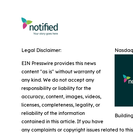
Legal Disclaimer:
Nasdaq 
EIN Presswire provides this news
content "as is" without warranty of
any kind. We do not accept any
responsibility or liability for the
accuracy, content, images, videos,
licenses, completeness, legality, or
reliability of the information
Buildin
contained in this article. If you have
any complaints or copyright issues related to this