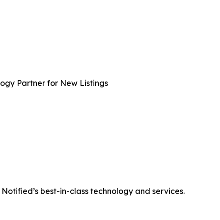
gy Partner for New Listings
otified’s best-in-class technology and services.