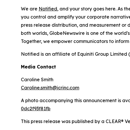
We are
Notified
, and your story goes here. As th
you control and amplify your corporate narrative
press release distribution, and measurement or d
both worlds, GlobeNewswire is one of the world's
Together, we empower communicators to inform 
Notified is an affiliate of Equiniti Group Limited 
Media Contact
Caroline Smith
Caroline.smith@icrinc.com
A photo accompanying this announcement is ava
0dc2f93f81fb
This press release was published by a CLEAR® Ver