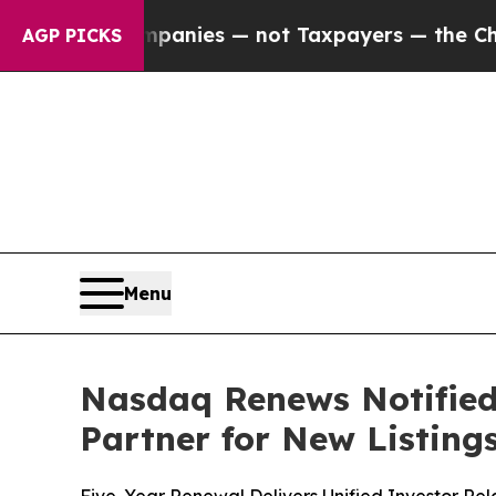
l Companies — not Taxpayers — the Chance to Cas
AGP PICKS
Menu
Nasdaq Renews Notified
Partner for New Listing