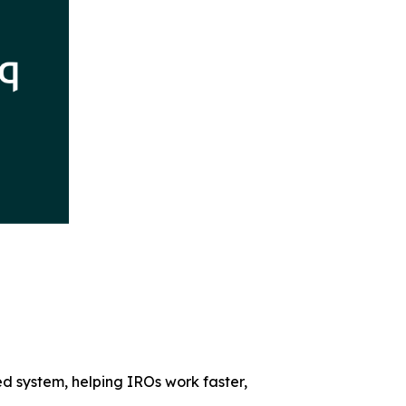
ed system, helping IROs work faster,