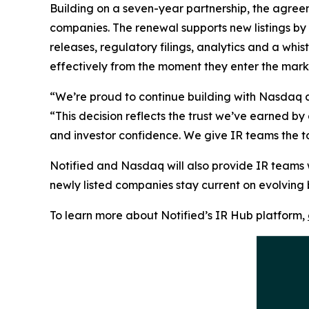
Building on a seven-year partnership, the agreem
companies. The renewal supports new listings by
releases, regulatory filings, analytics and a wh
effectively from the moment they enter the mark
“We’re proud to continue building with Nasdaq as
“This decision reflects the trust we’ve earned b
and investor confidence. We give IR teams the to
Notified and Nasdaq will also provide IR teams 
newly listed companies stay current on evolving
To learn more about Notified’s IR Hub platform,