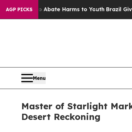
ion Fund to Abate Harms to Youth
Brazil Gives P
AGP PICKS
Menu
Master of Starlight Mar
Desert Reckoning