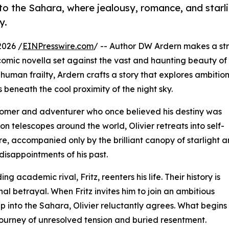
to the Sahara, where jealousy, romance, and starli
y.
2026 /
EINPresswire.com
/ -- Author DW Ardern makes a str
 comic novella set against the vast and haunting beauty of
uman frailty, Ardern crafts a story that explores ambition
s beneath the cool proximity of the night sky.
tronomer and adventurer who once believed his destiny was
on telescopes around the world, Olivier retreats into self-
, accompanied only by the brilliant canopy of starlight a
disappointments of his past.
ng academic rival, Fritz, reenters his life. Their history is
l betrayal. When Fritz invites him to join an ambitious
into the Sahara, Olivier reluctantly agrees. What begins
journey of unresolved tension and buried resentment.