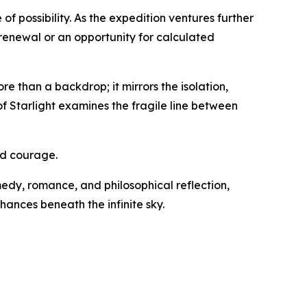
f possibility. As the expedition ventures further
d renewal or an opportunity for calculated
 than a backdrop; it mirrors the isolation,
of Starlight examines the fragile line between
and courage.
omedy, romance, and philosophical reflection,
hances beneath the infinite sky.