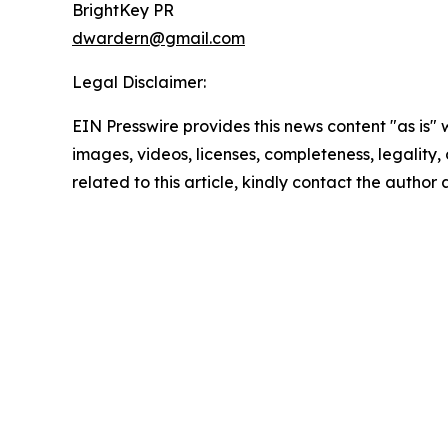
BrightKey PR
dwardern@gmail.com
Legal Disclaimer:
EIN Presswire provides this news content "as is" 
images, videos, licenses, completeness, legality, o
related to this article, kindly contact the author