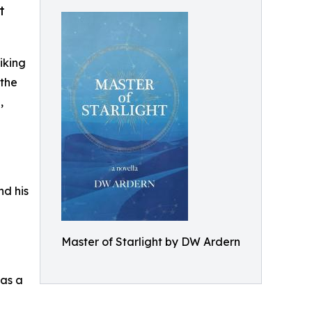
t
iking
 the
,
nd his
Master of Starlight by DW Ardern
 as a