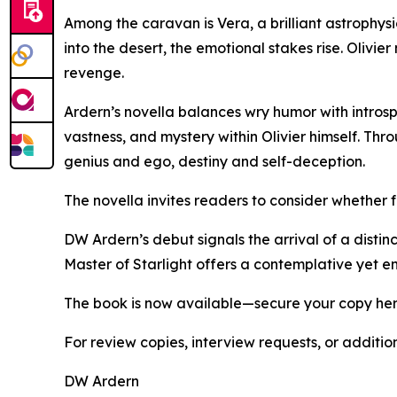
Among the caravan is Vera, a brilliant astrophysi
into the desert, the emotional stakes rise. Olivi
revenge.
Ardern’s novella balances wry humor with intros
vastness, and mystery within Olivier himself. Th
genius and ego, destiny and self-deception.
The novella invites readers to consider whether f
DW Ardern’s debut signals the arrival of a distinc
Master of Starlight offers a contemplative yet en
The book is now available—secure your copy he
For review copies, interview requests, or additio
DW Ardern