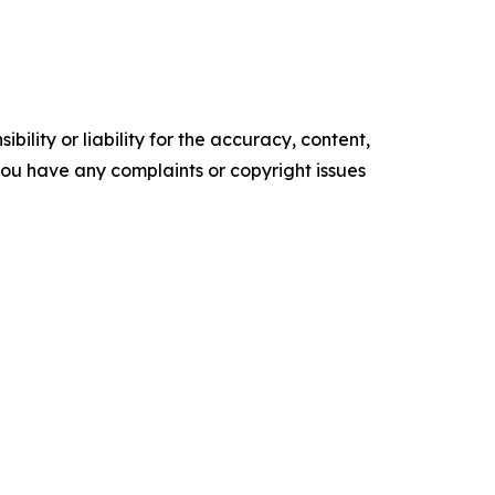
ility or liability for the accuracy, content,
f you have any complaints or copyright issues