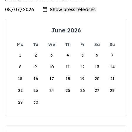
June 2026
Mo
Tu
We
Th
Fr
Sa
Su
1
2
3
4
5
6
7
8
9
10
11
12
13
14
15
16
17
18
19
20
21
22
23
24
25
26
27
28
29
30