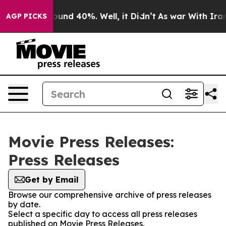
Floor Around 40%. Well, it Didn’t
As war With Iran D
AGP PICKS
Movie Press Releases:
Press Releases
Get by Email
Browse our comprehensive archive of press releases
by date.
Select a specific day to access all press releases
published on Movie Press Releases.