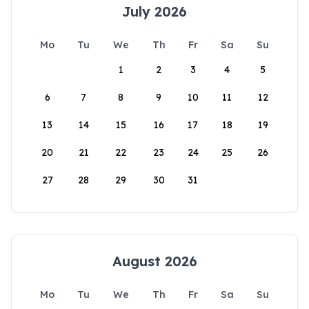
July 2026
Mo
Tu
We
Th
Fr
Sa
Su
1
2
3
4
5
6
7
8
9
10
11
12
13
14
15
16
17
18
19
20
21
22
23
24
25
26
27
28
29
30
31
August 2026
Mo
Tu
We
Th
Fr
Sa
Su