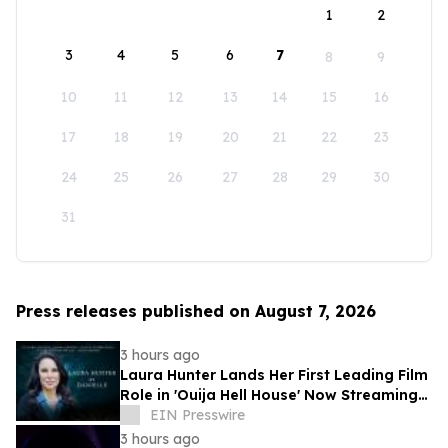
1
2
3
4
5
6
7
8
9
10
11
12
13
14
15
16
17
18
19
20
21
22
23
24
25
26
27
28
29
30
31
Press releases published on August 7, 2026
3 hours ago
Laura Hunter Lands Her First Leading Film
Role in 'Ouija Hell House' Now Streaming
on Hulu, Tubi and Prime Video
EIN Presswire
3 hours ago