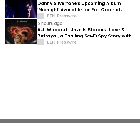
Danny Silvertone's Upcoming Album
'Midnight' Available for Pre-Order at
Independent Record Stores
EIN Presswire
3 hours ago
A.J. Woodruff Unveils Stardust Love &
Betrayal, a Thrilling Sci-Fi Spy Story with
Polyamorous Romance
EIN Presswire